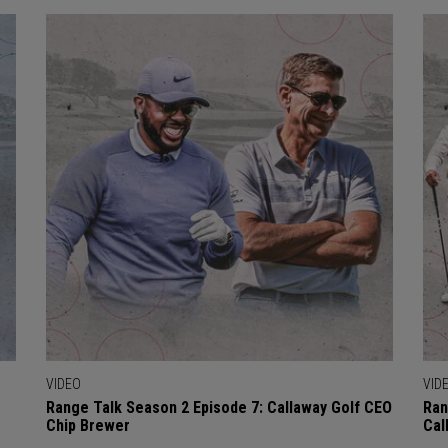
VIDEO
VID
Range Talk Season 2 Episode 7: Callaway Golf CEO
Ran
Chip Brewer
Cal