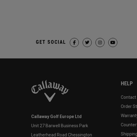
GET SOCIAL
HELP
Contact
Order S
Warranty
Callaway Golf Europe Ltd
Counter
Unit 27 Barwell Business Park
Shipping
Leatherhead Road Chessington