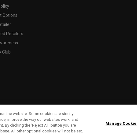
olicy
 Options
tailer
ed Retailers
wareness
y Club
run the website. Some cookies are strictly
ence, improve the way our websites work, and
Manage Cookie
. By clicking the ‘Reject All' button you are
bsite. All other optional cookies will not be set.