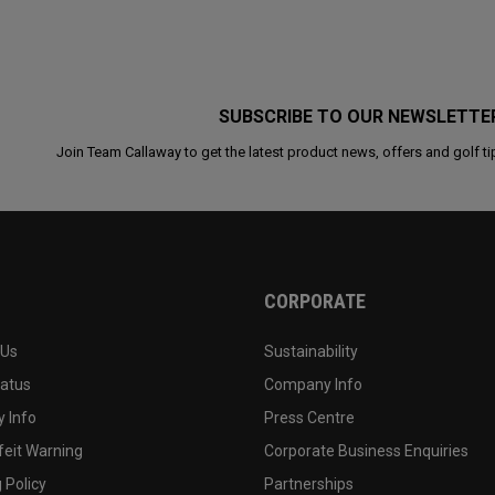
SUBSCRIBE TO OUR NEWSLETTE
Join Team Callaway to get the latest product news, offers and golf ti
CORPORATE
 Us
Sustainability
tatus
Company Info
 Info
Press Centre
feit Warning
Corporate Business Enquiries
 Policy
Partnerships