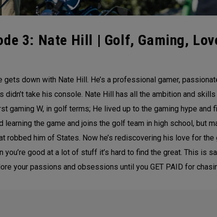
de 3: Nate Hill | Golf, Gaming, Lov
gets down with Nate Hill. He’s a professional gamer, passionate
 didn’t take his console. Nate Hill has all the ambition and skil
irst gaming W, in golf terms; He lived up to the gaming hype and fi
 learning the game and joins the golf team in high school, but m
that robbed him of States. Now he’s rediscovering his love for t
ou’re good at a lot of stuff it’s hard to find the great. This is 
plore your passions and obsessions until you GET PAID for chasi