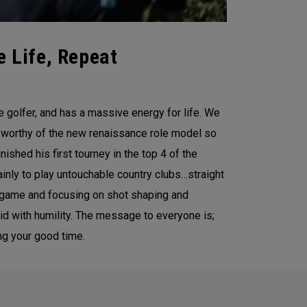
e Life, Repeat
 golfer, and has a massive energy for life. We
ls worthy of the new renaissance role model so
nished his first tourney in the top 4 of the
ainly to play untouchable country clubs…straight
he game and focusing on shot shaping and
said with humility. The message to everyone is;
ng your good time.