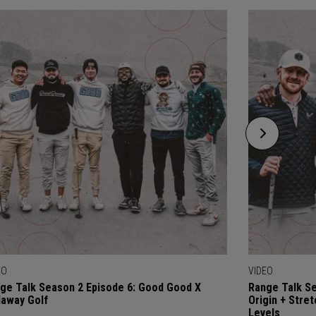
EO
VIDEO
ge Talk Season 2 Episode 6: Good Good X
Range Talk Se
laway Golf
Origin + Stre
Levels