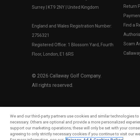
Return P
Surrey | KT9 2NY | United Kingdom
Payment
Find a Re
England and Wales Registration Number:
Authoris
2756321
Scam A
Registered Office: 1 Blossom Yard, Fourth
Callawa
Floor, London, E1 6RS
©
2026
Callaway Golf Company.
All rights reserved.
We and our third-party partners use cookies and similar technologies to 
necessary. Others are optional and provide a more personalized experi
support our marketing operations; these will only be set with your consent
agreeing to only strictly necessary cookies if you continue to visit our we
For more information, see our
Privacy, Ad & Cookies Policy