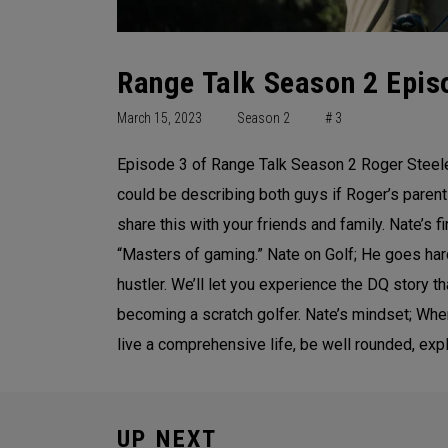
Range Talk Season 2 Episo
March 15, 2023
Season 2
# 3
Episode 3 of Range Talk Season 2 Roger Steele 
could be describing both guys if Roger’s parents
share this with your friends and family. Nate’s f
“Masters of gaming.” Nate on Golf; He goes hard
hustler. We’ll let you experience the DQ story 
becoming a scratch golfer. Nate’s mindset; When y
live a comprehensive life, be well rounded, ex
UP NEXT