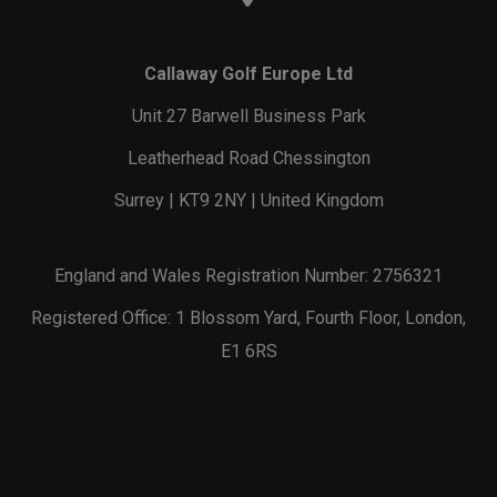
Callaway Golf Europe Ltd
Unit 27 Barwell Business Park
Leatherhead Road Chessington
Surrey | KT9 2NY | United Kingdom
England and Wales Registration Number: 2756321
Registered Office: 1 Blossom Yard, Fourth Floor, London,
E1 6RS