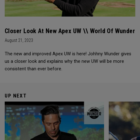
Closer Look At New Apex UW \\ World Of Wunder
August 21, 2023
The new and improved Apex UW is here! Johhny Wunder gives
us a closer look and explains why the new UW will be more
consistent than ever before.
UP NEXT