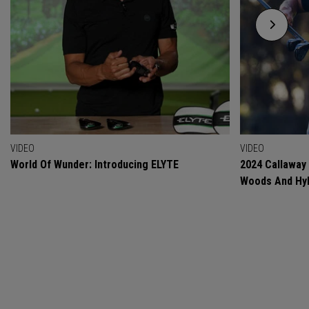
VIDEO
VIDEO
World Of Wunder: Introducing ELYTE
2024 Callaway
Woods And Hyb