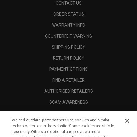
CONTACT US
ORDER STATUS
WARRANTY INFO
COUNTERFEIT WARNING
SHIPPING POLICY
RETURN POLICY
PAYMENT OPTIONS
FIND A RETAILER
AUTHORISED RETAILERS
SCAM AWARENESS
CALLAWAY CLUB
We and our third-party partners use cookies and similar
CORPORATE
technologies to run the website. Some cookies are strictly
necessary. Others are optional and provide a more
LEGAL