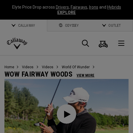
Elyte Price Drop across
Drivers
,
Fairways
,
Irons
and
Hybrids
EXPLORE
CALLAWAY
ODYSSEY
OUTLET
Cart
Search
O
Callaway
Golf
Home
Videos
Videos
World Of Wunder
WOW FAIRWAY WOODS
VIEW MORE