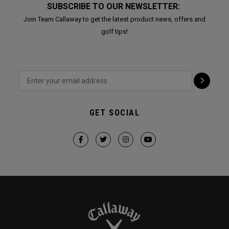
SUBSCRIBE TO OUR NEWSLETTER:
Join Team Callaway to get the latest product news, offers and
golf tips!
GET SOCIAL