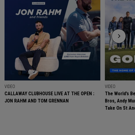
VIDEO
VIDEO
CALLAWAY CLUBHOUSE LIVE AT THE OPEN :
The World’s Be
JON RAHM AND TOM GRENNAN
Bros, Andy Mur
Take On St A