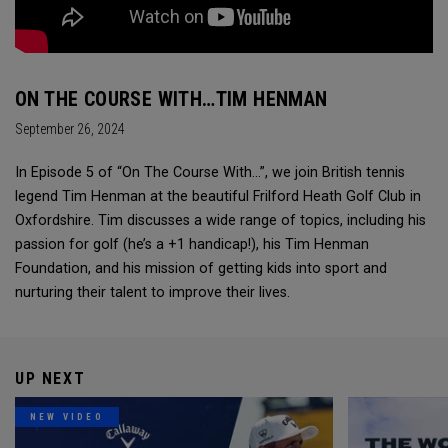
ON THE COURSE WITH…TIM HENMAN
September 26, 2024
In Episode 5 of “On The Course With...”, we join British tennis
legend Tim Henman at the beautiful Frilford Heath Golf Club in
Oxfordshire. Tim discusses a wide range of topics, including his
passion for golf (he’s a +1 handicap!), his Tim Henman
Foundation, and his mission of getting kids into sport and
nurturing their talent to improve their lives.
UP NEXT
NEW VIDEO