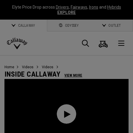
Elyte Price Drop across
Drivers
,
Fairways
,
Irons
and
Hybrids
EXPLORE
CALLAWAY
ODYSSEY
OUTLET
Cart
Search
O
Callaway
Golf
Home
Videos
Videos
INSIDE CALLAWAY
VIEW MORE