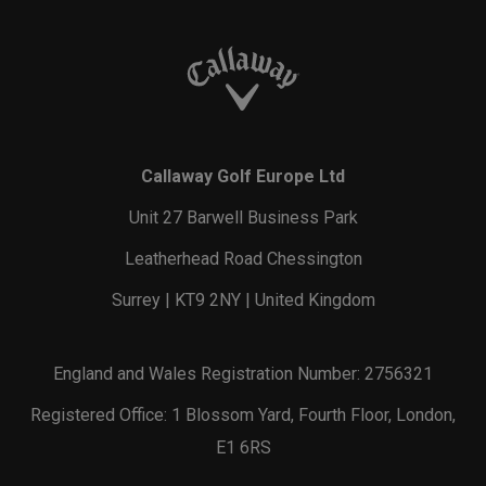
Callaway Golf Europe Ltd
Unit 27 Barwell Business Park
Leatherhead Road Chessington
Surrey | KT9 2NY | United Kingdom
England and Wales Registration Number: 2756321
Registered Office: 1 Blossom Yard, Fourth Floor, London,
E1 6RS