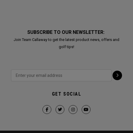
SUBSCRIBE TO OUR NEWSLETTER:
Join Team Callaway to get the latest product news, offers and
golf tips!
GET SOCIAL