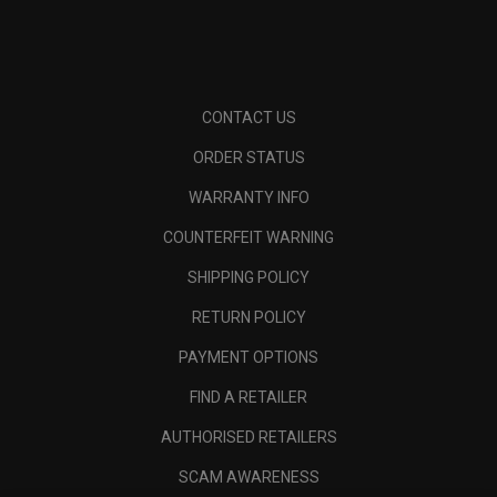
CONTACT US
ORDER STATUS
WARRANTY INFO
COUNTERFEIT WARNING
SHIPPING POLICY
RETURN POLICY
PAYMENT OPTIONS
FIND A RETAILER
AUTHORISED RETAILERS
SCAM AWARENESS