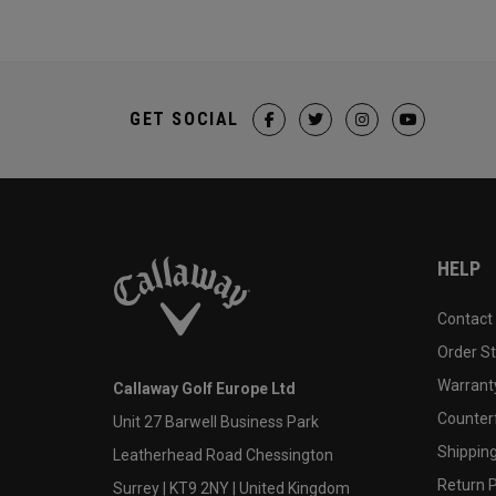
GET SOCIAL
HELP
Contact
Order S
Warranty
Callaway Golf Europe Ltd
Counter
Unit 27 Barwell Business Park
Shipping
Leatherhead Road Chessington
Return P
Surrey | KT9 2NY | United Kingdom