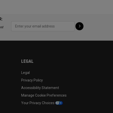
R:
ps!
LEGAL
Legal
Privacy Policy
Accessibility Statement
Manage Cookie Preferences
Your Privacy Choices