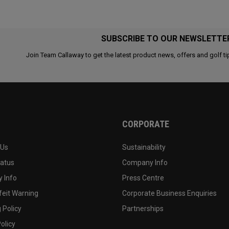
SUBSCRIBE TO OUR NEWSLETTE
Join Team Callaway to get the latest product news, offers and golf ti
CORPORATE
 Us
Sustainability
tatus
Company Info
 Info
Press Centre
feit Warning
Corporate Business Enquiries
 Policy
Partnerships
olicy