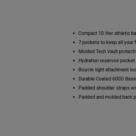
Compact 10 liter athletic 
7 pockets to keep all your 
Molded Tech Vault protectiv
Hydration reservoir pocket 
Bicycle light attachment lo
Durable Coated 600D Base 
Padded shoulder straps wit
Padded and molded back pan