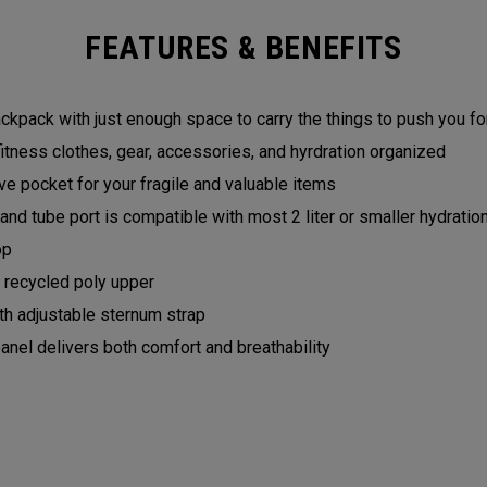
FEATURES & BENEFITS
backpack with just enough space to carry the things to push you 
fitness clothes, gear, accessories, and hyrdration organized
e pocket for your fragile and valuable items
and tube port is compatible with most 2 liter or smaller hydrati
op
recycled poly upper
h adjustable sternum strap
el delivers both comfort and breathability