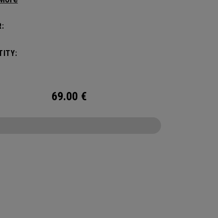
er you may need on a hike, bike ride or festival,
all enough to not be a nuisance. In addition to
:
g your activity’s needs, you can fit in a 2L water
r to stay hydrated while on the go.
ITY:
69.00
€
CONFIGURE