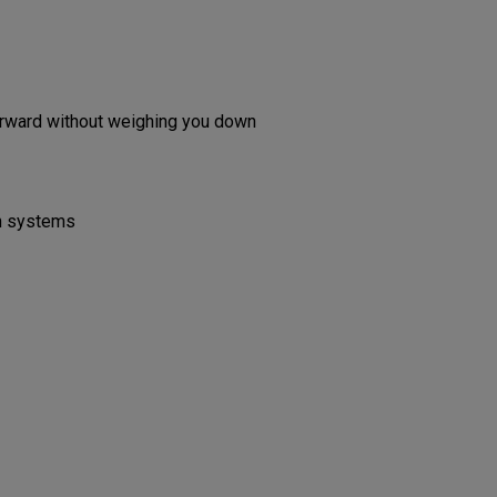
forward without weighing you down
on systems