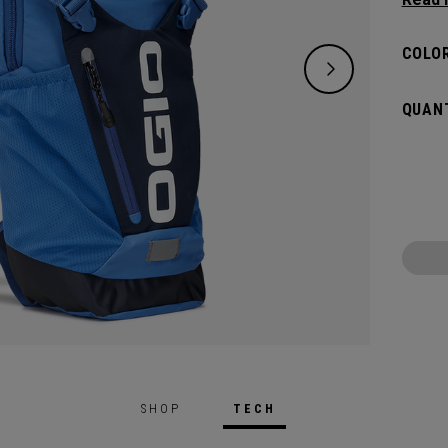
whatev
but sm
COLOR
carryin
bladde
QUANT
SHOP
TECH