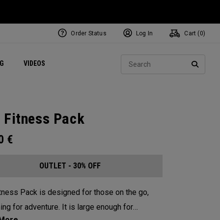
Order Status
Log In
Cart (
0
)
ets
Exclusive Mavrik Complete Sets
Exclusive Golf Balls
NEW Headwear
Women's Golf Balls
Regional Performance Centers
Sear
NG
VIDEOS
e
Exclusive Gear
Pass It On
SEARC
 Fitness Pack
00
€
OUTLET - 30% OFF
tness Pack is designed for those on the go,
ing for adventure. It is large enough for