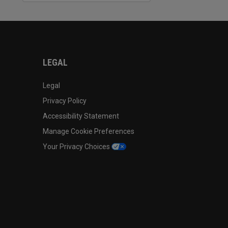
LEGAL
Legal
Privacy Policy
Accessibility Statement
Manage Cookie Preferences
Your Privacy Choices