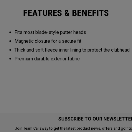
FEATURES & BENEFITS
Fits most blade-style putter heads
Magnetic closure for a secure fit
Thick and soft fleece inner lining to protect the clubhead
Premium durable exterior fabric
SUBSCRIBE TO OUR NEWSLETTE
Join Team Callaway to get the latest product news, offers and golf ti