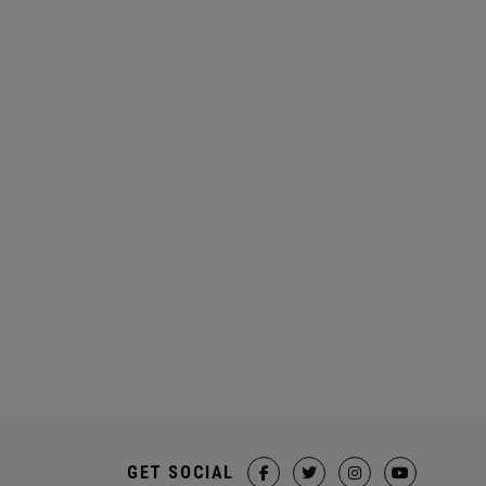
GET SOCIAL