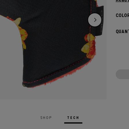
flat s
headco
COLOR
QUANT
SHOP
TECH