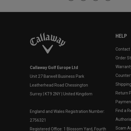
HELP
Contact
Order S
Warranty
Callaway Golf Europe Ltd
Counter
Unit 27 Barwell Business Park
Shipping
Leatherhead Road Chessington
Return P
Surrey | KT9 2NY | United Kingdom
Payment
Find a Re
England and Wales Registration Number:
Authoris
2756321
Scam A
Registered Office: 1 Blossom Yard, Fourth