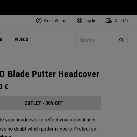
Order Status
Log In
Cart (
0
)
ets
Exclusive Mavrik Complete Sets
Exclusive Golf Balls
NEW Headwear
Women's Golf Balls
Regional Performance Centers
Sear
NG
VIDEOS
e
Exclusive Gear
Pass It On
SEARC
O Blade Putter Headcover
00
€
OUTLET - 30% OFF
e your headcover to reflect your individuality
e no doubt which putter is yours. Protect your