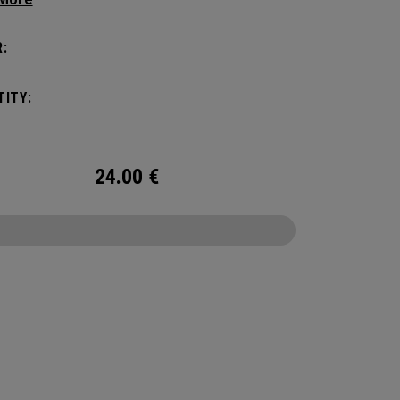
tick with these distinctive and durable
vers.
:
ITY:
24.00
€
CONFIGURE