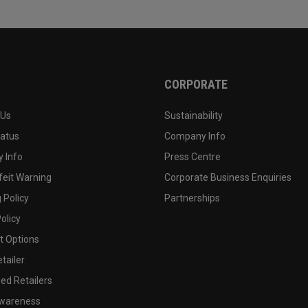
CORPORATE
 Us
Sustainability
tatus
Company Info
 Info
Press Centre
feit Warning
Corporate Business Enquiries
 Policy
Partnerships
olicy
 Options
tailer
ed Retailers
wareness