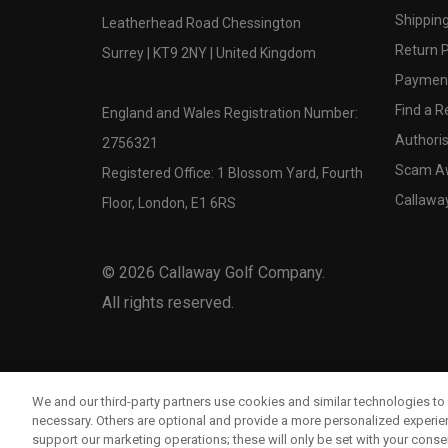
Shipping
Leatherhead Road Chessington
Return P
Surrey | KT9 2NY | United Kingdom
Payment
Find a Re
England and Wales Registration Number:
Authoris
2756321
Scam A
Registered Office: 1 Blossom Yard, Fourth
Callawa
Floor, London, E1 6RS
©
2026
Callaway Golf Company.
All rights reserved.
We and our third-party partners use cookies and similar technologies to 
necessary. Others are optional and provide a more personalized experi
support our marketing operations; these will only be set with your consent