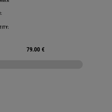
eamlessly transitioning to 3 versatile options.
and durable while offering superior
:
zation for all your tech needs. Constructed with
padded protection for your laptop and tablet, it
ITY:
the demands of the modern professional in the
oom or on the move.
79.00
€
CONFIGURE