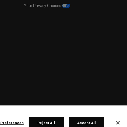
Your Privacy Choices
 Preferences
Reject All
Accept All