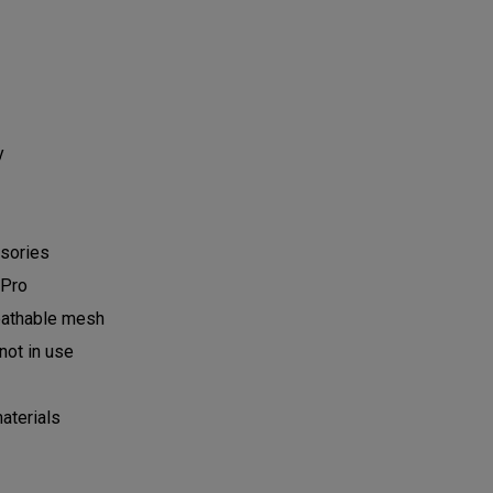
ry
ssories
d Pro
reathable mesh
not in use
aterials