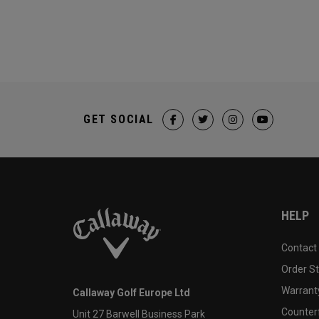
GET SOCIAL
HELP
Contact
Order S
Warranty
Callaway Golf Europe Ltd
Counter
Unit 27 Barwell Business Park