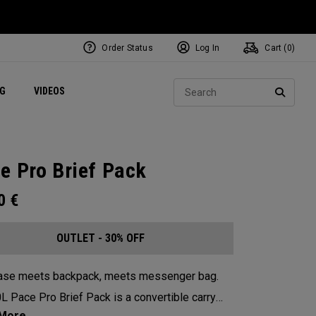
Order Status
Log In
Cart (
0
)
ets
Exclusive Mavrik Complete Sets
Exclusive Golf Balls
NEW Headwear
Women's Golf Balls
Regional Performance Centers
Sear
NG
VIDEOS
e
Exclusive Gear
Pass It On
SEARC
e Pro Brief Pack
00
€
OUTLET - 30% OFF
case meets backpack, meets messenger bag.
L Pace Pro Brief Pack is a convertible carry