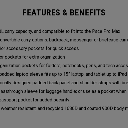
FEATURES & BENEFITS
L carry capacity, and compatible to fit into the Pace Pro Max
onvertible carry options: backpack, messenger or briefcase car
rior accessory pockets for quick access
ior pockets for extra organization
ganization pockets for folders, notebooks, pens, and tech acce
padded laptop sleeve fits up to 15” laptop, and tablet up to iPa
ically designed padded back panel and shoulder straps with b
passthrough sleeve for luggage handle; or use as a pocket when 
passport pocket for added security
, weather resistant, and recycled 1680D and coated 900D body m