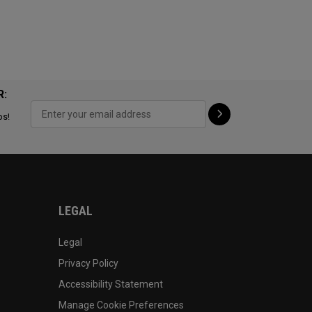
R:
ps!
LEGAL
Legal
Privacy Policy
Accessibility Statement
Manage Cookie Preferences