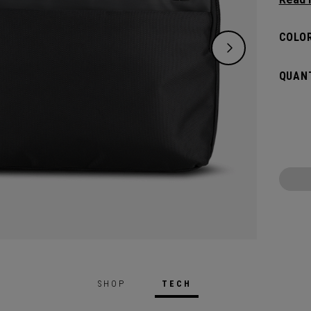
bag, s
Sleek 
COLOR
organi
extra 
QUANT
meets 
boardr
SHOP
TECH