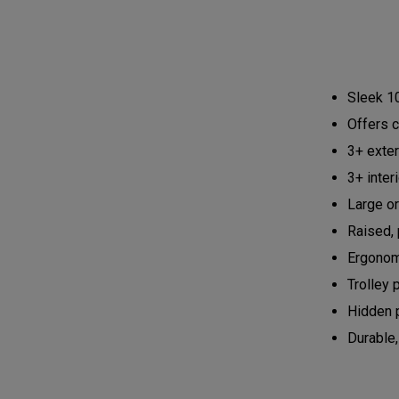
Sleek 10
Offers c
3+ exte
3+ inter
Large or
Raised, 
Ergonom
Trolley 
Hidden 
Durable