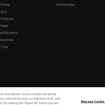
 Policy
Partnerships
olicy
 Options
tailer
ed Retailers
wareness
y Club
run the website. Some cookies are strictly
ence, improve the way our websites work, and
Manage Cookie
. By clicking the ‘Reject All' button you are