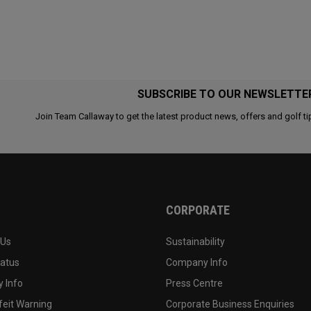
SUBSCRIBE TO OUR NEWSLETTE
Join Team Callaway to get the latest product news, offers and golf ti
CORPORATE
 Us
Sustainability
tatus
Company Info
 Info
Press Centre
feit Warning
Corporate Business Enquiries