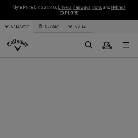
Elyte Price Drop across
Drivers
,
Fairways
,
Irons
and
Hybrids
EXPLORE
CALLAWAY
ODYSSEY
OUTLET
Cart
Search
O
Callaway
Golf