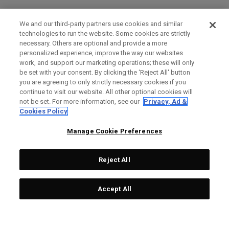
We and our third-party partners use cookies and similar
technologies to run the website. Some cookies are strictly
necessary. Others are optional and provide a more
personalized experience, improve the way our websites
work, and support our marketing operations; these will only
be set with your consent. By clicking the ‘Reject All' button
you are agreeing to only strictly necessary cookies if you
continue to visit our website. All other optional cookies will
not be set. For more information, see our
Privacy, Ad &
Cookies Policy
Manage Cookie Preferences
Reject All
Accept All