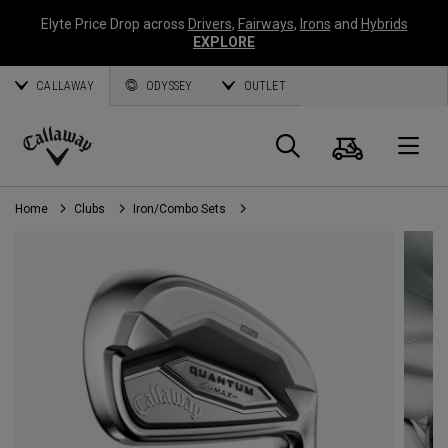
Elyte Price Drop across
Drivers
,
Fairways
,
Irons
and
Hybrids
EXPLORE
CALLAWAY
ODYSSEY
OUTLET
Cart
Search
O
Callaway
Golf
Home
Clubs
Iron/Combo Sets