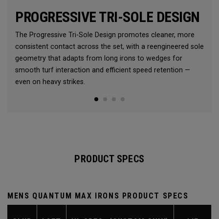
PROGRESSIVE TRI-SOLE DESIGN
The Progressive Tri-Sole Design promotes cleaner, more
consistent contact across the set, with a reengineered sole
geometry that adapts from long irons to wedges for
smooth turf interaction and efficient speed retention —
even on heavy strikes.
PRODUCT SPECS
MENS QUANTUM MAX IRONS PRODUCT SPECS