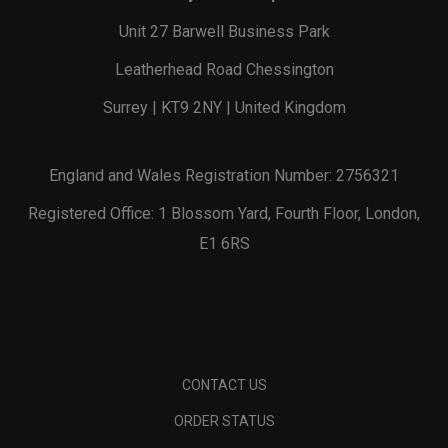
Unit 27 Barwell Business Park
Leatherhead Road Chessington
Surrey | KT9 2NY | United Kingdom
England and Wales Registration Number: 2756321
Registered Office: 1 Blossom Yard, Fourth Floor, London,
E1 6RS
CONTACT US
ORDER STATUS