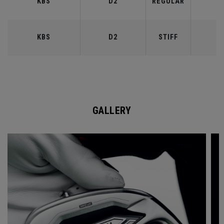
KBS
D2
REGULAR
9
KBS
D2
STIFF
9
GALLERY