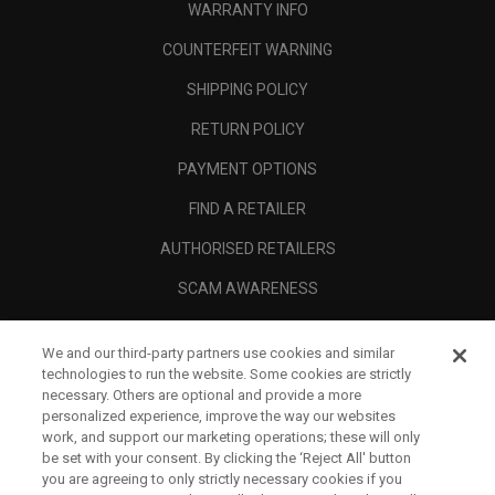
WARRANTY INFO
COUNTERFEIT WARNING
SHIPPING POLICY
RETURN POLICY
PAYMENT OPTIONS
FIND A RETAILER
AUTHORISED RETAILERS
SCAM AWARENESS
CALLAWAY CLUB
We and our third-party partners use cookies and similar
CORPORATE
technologies to run the website. Some cookies are strictly
necessary. Others are optional and provide a more
LEGAL
personalized experience, improve the way our websites
work, and support our marketing operations; these will only
be set with your consent. By clicking the ‘Reject All' button
you are agreeing to only strictly necessary cookies if you