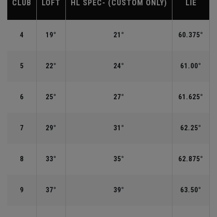
CLUB
LOFT
HL SPEC- (CUSTOM ONLY)
LIE
4
19°
21°
60.375°
5
22°
24°
61.00°
6
25°
27°
61.625°
7
29°
31°
62.25°
8
33°
35°
62.875°
9
37°
39°
63.50°