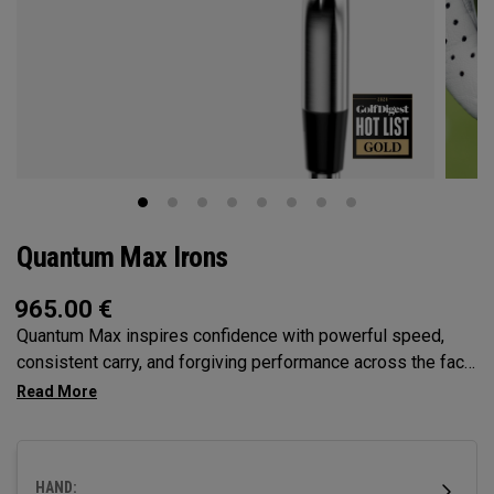
Quantum Max Irons
965.00
€
Quantum Max inspires confidence with powerful speed,
consistent carry, and forgiving performance across the face
— all in a clean, modern shape that helps golfers hit more
solid shots and score with control.
HAND: