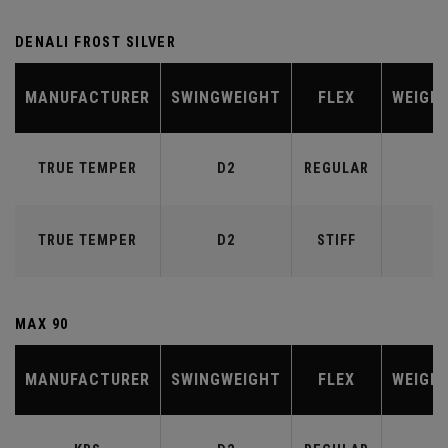
DENALI FROST SILVER
MANUFACTURER
SWINGWEIGHT
FLEX
WEIGH
TRUE TEMPER
D2
REGULAR
6
TRUE TEMPER
D2
STIFF
7
MAX 90
MANUFACTURER
SWINGWEIGHT
FLEX
WEIGH