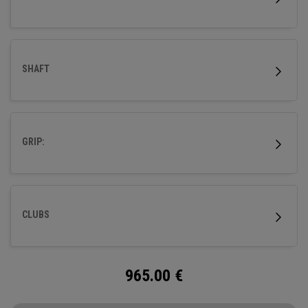
SHAFT
GRIP:
CLUBS
965.00
€