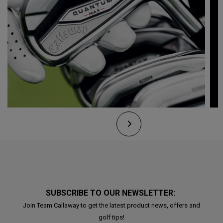
SUBSCRIBE TO OUR NEWSLETTER:
Join Team Callaway to get the latest product news, offers and
golf tips!