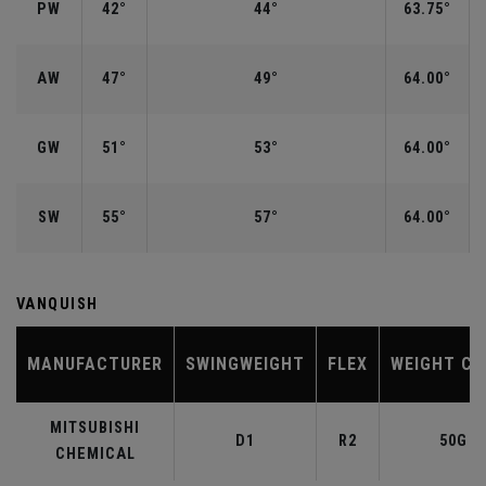
PW
42°
44°
63.75°
AW
47°
49°
64.00°
GW
51°
53°
64.00°
SW
55°
57°
64.00°
VANQUISH
MANUFACTURER
SWINGWEIGHT
FLEX
WEIGHT CL
MITSUBISHI
D1
R2
50G
CHEMICAL