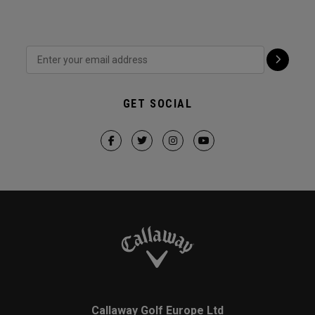
GET SOCIAL
Callaway Golf Europe Ltd