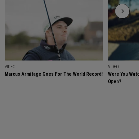
VIDEO
VIDEO
Marcus Armitage Goes For The World Record!
Were You Watc
Open?