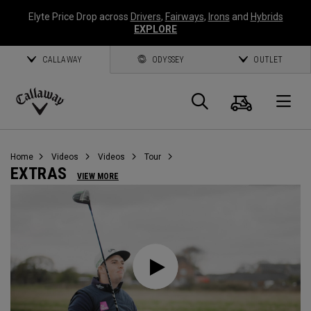
Elyte Price Drop across
Drivers
,
Fairways
,
Irons
and
Hybrids
EXPLORE
CALLAWAY
ODYSSEY
OUTLET
Cart
Search
O
Callaway
Golf
Home
Videos
Videos
Tour
EXTRAS
VIEW MORE