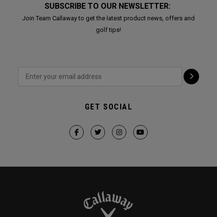
SUBSCRIBE TO OUR NEWSLETTER:
Join Team Callaway to get the latest product news, offers and
golf tips!
GET SOCIAL