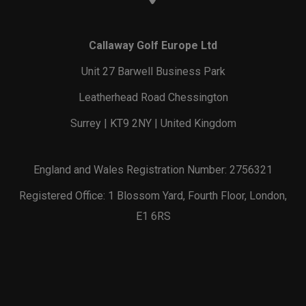
Callaway Golf Europe Ltd
Unit 27 Barwell Business Park
Leatherhead Road Chessington
Surrey | KT9 2NY | United Kingdom
England and Wales Registration Number: 2756321
Registered Office: 1 Blossom Yard, Fourth Floor, London,
E1 6RS