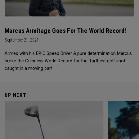
Marcus Armitage Goes For The World Record!
September 21, 2021
Armed with his EPIC Speed Driver & pure determination Marcus
broke the Guinness World Record for the 'farthest golf shot
caught in a moving car!
UP NEXT