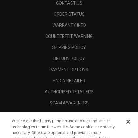
CONTACT US
ORDER STATUS
WARRANTY INFO
COUNTERFEIT WARNING
SHIPPING POLICY
RETURN POLICY
PAYMENT OPTIONS
FIND A RETAILER
AUTHORISED RETAILERS
SCAM AWARENESS
CALLAWAY CLUB
We and our third-party partners use cookies and similar
CORPORATE
technologies to run the website. Some cookies are strictly
necessary. Others are optional and provide a more
LEGAL