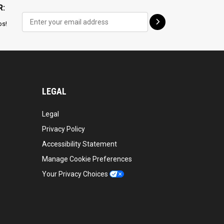
R:
ps!
LEGAL
Legal
Privacy Policy
Accessibility Statement
Manage Cookie Preferences
Your Privacy Choices