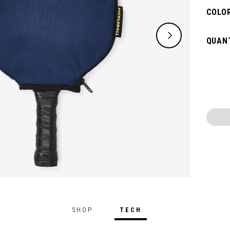
COLOR
QUANT
SHOP
TECH