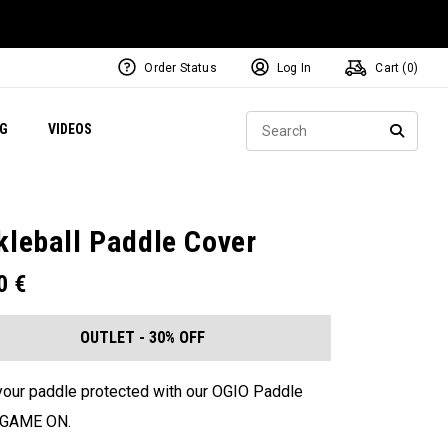
Order Status
Log In
Cart (
0
)
ets
Exclusive Mavrik Complete Sets
Exclusive Golf Balls
NEW Headwear
Women's Golf Balls
Regional Performance Centers
Sear
NG
VIDEOS
e
Exclusive Gear
Pass It On
SEARC
kleball Paddle Cover
00
€
OUTLET - 30% OFF
our paddle protected with our OGIO Paddle
. GAME ON.