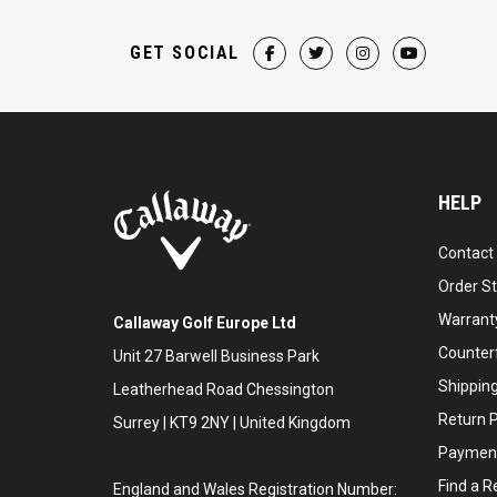
GET SOCIAL
HELP
Contact
Order S
Warranty
Callaway Golf Europe Ltd
Counter
Unit 27 Barwell Business Park
Shipping
Leatherhead Road Chessington
Return P
Surrey | KT9 2NY | United Kingdom
Payment
Find a Re
England and Wales Registration Number: