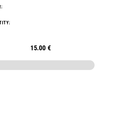
:
ITY:
15.00
€
CONFIGURE