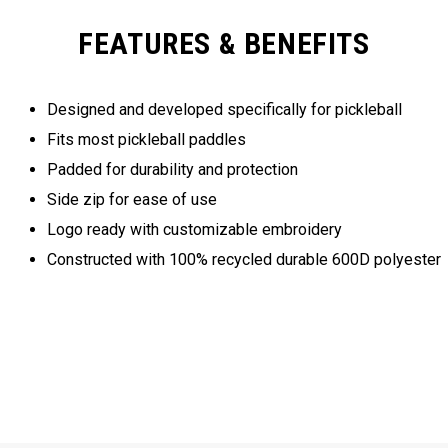
FEATURES & BENEFITS
Designed and developed specifically for pickleball
Fits most pickleball paddles
Padded for durability and protection
Side zip for ease of use
Logo ready with customizable embroidery
Constructed with 100% recycled durable 600D polyester