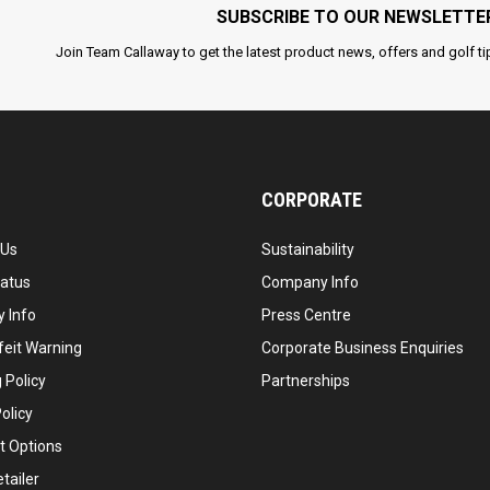
SUBSCRIBE TO OUR NEWSLETTE
Join Team Callaway to get the latest product news, offers and golf ti
CORPORATE
 Us
Sustainability
tatus
Company Info
 Info
Press Centre
feit Warning
Corporate Business Enquiries
 Policy
Partnerships
olicy
 Options
tailer