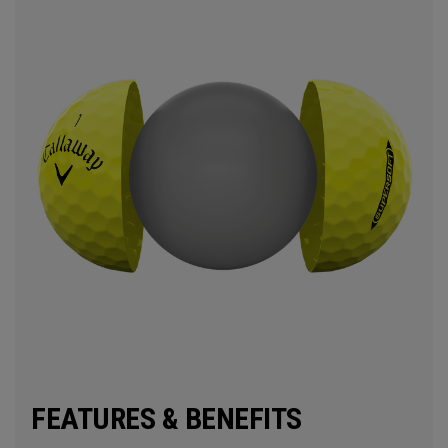
FEATURES & BENEFITS