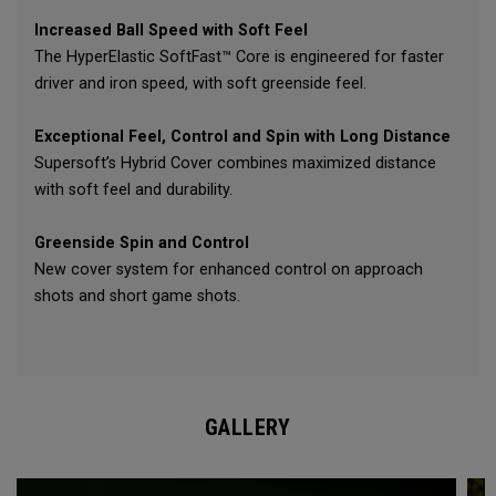
Increased Ball Speed with Soft Feel
The HyperElastic SoftFast™ Core is engineered for faster
driver and iron speed, with soft greenside feel.
Exceptional Feel, Control and Spin with Long Distance
Supersoft’s Hybrid Cover combines maximized distance
with soft feel and durability.
Greenside Spin and Control
New cover system for enhanced control on approach
shots and short game shots.
GALLERY