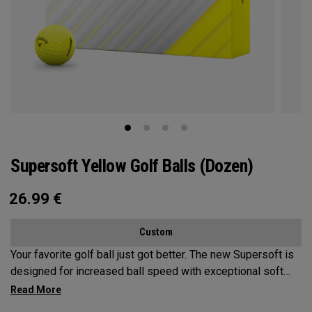
Supersoft Yellow Golf Balls (Dozen)
26.99
€
Custom
Your favorite golf ball just got better. The new Supersoft is
designed for increased ball speed with exceptional soft
feel, control, and spin from tee-to-green. We've advanced
the cover, core, and construction to make the best