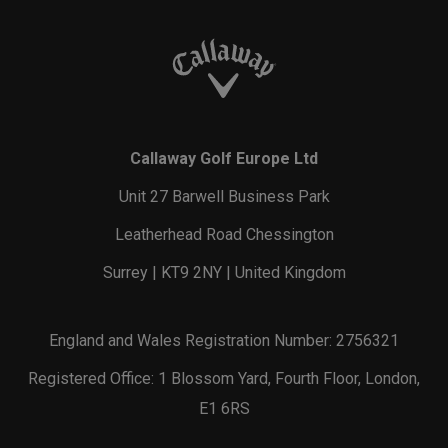
Callaway Golf Europe Ltd
Unit 27 Barwell Business Park
Leatherhead Road Chessington
Surrey | KT9 2NY | United Kingdom
England and Wales Registration Number: 2756321
Registered Office: 1 Blossom Yard, Fourth Floor, London,
E1 6RS