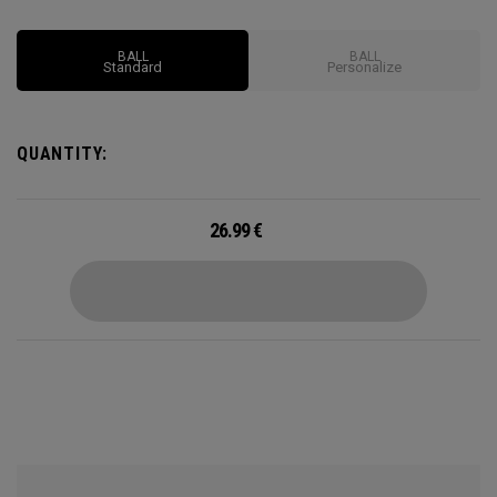
Supersoft you've ever played.
BALL
BALL
Standard
Personalize
QUANTITY:
26.99
€