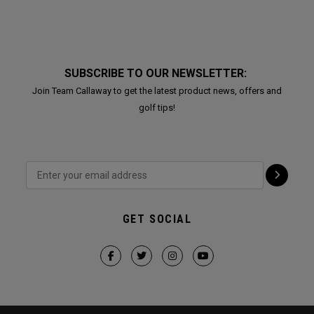
SUBSCRIBE TO OUR NEWSLETTER:
Join Team Callaway to get the latest product news, offers and
golf tips!
GET SOCIAL