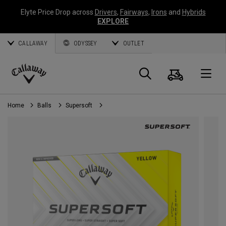
Elyte Price Drop across
Drivers
,
Fairways
,
Irons
and
Hybrids
EXPLORE
CALLAWAY
ODYSSEY
OUTLET
Cart
Search
O
Callaway
Golf
Home
Balls
Supersoft