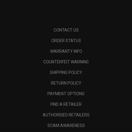
CONTACT US
ORDER STATUS
WARRANTY INFO
COUNTERFEIT WARNING
SHIPPING POLICY
RETURN POLICY
PAYMENT OPTIONS
FIND A RETAILER
AUTHORISED RETAILERS
SCAM AWARENESS