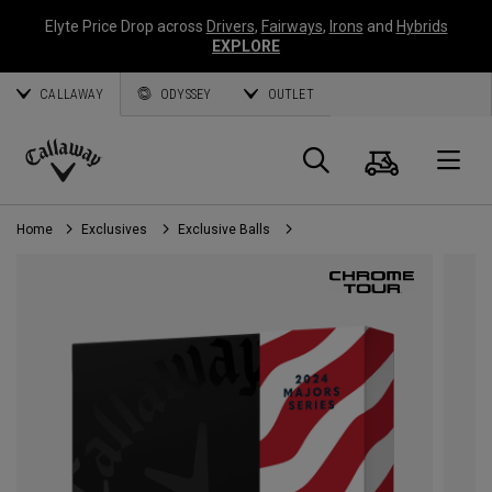
Elyte Price Drop across
Drivers
,
Fairways
,
Irons
and
Hybrids
EXPLORE
CALLAWAY
ODYSSEY
OUTLET
Cart
Search
O
Callaway
Golf
Home
Exclusives
Exclusive Balls