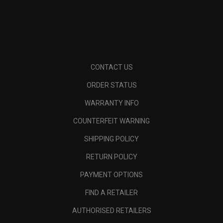
CONTACT US
ORDER STATUS
WARRANTY INFO
COUNTERFEIT WARNING
SHIPPING POLICY
RETURN POLICY
PAYMENT OPTIONS
FIND A RETAILER
AUTHORISED RETAILERS