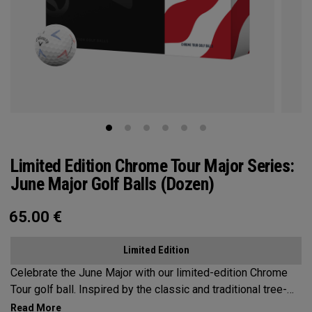
Limited Edition Chrome Tour Major Series:
June Major Golf Balls (Dozen)
65.00
€
Limited Edition
Celebrate the June Major with our limited-edition Chrome
Tour golf ball. Inspired by the classic and traditional tree-
lined beauty of the host venue, our design features