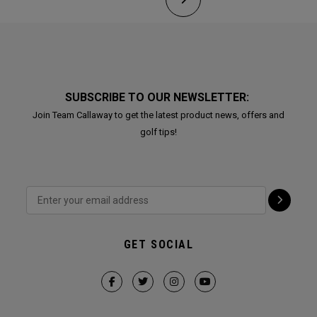
SUBSCRIBE TO OUR NEWSLETTER:
Join Team Callaway to get the latest product news, offers and
golf tips!
GET SOCIAL