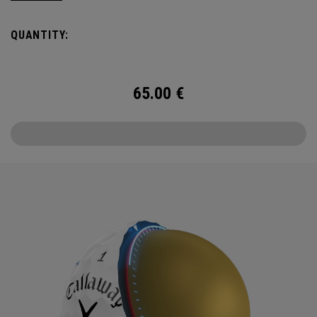
Callaway’s famed chevron reimagined as pine needles.
QUANTITY:
Chrome Tour is the new gold standard in Tour balls. From
core to cover, every detail has been optimized for the
better player seeking distance and feel.
65.00
€