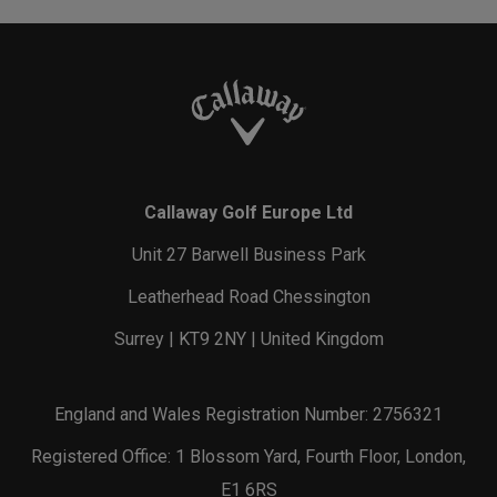
Callaway Golf Europe Ltd
Unit 27 Barwell Business Park
Leatherhead Road Chessington
Surrey | KT9 2NY | United Kingdom
England and Wales Registration Number: 2756321
Registered Office: 1 Blossom Yard, Fourth Floor, London,
E1 6RS