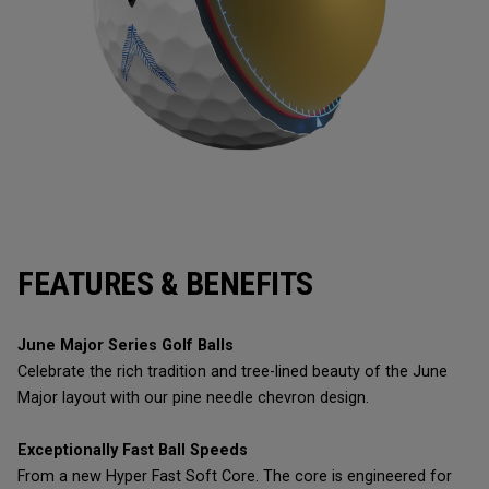
FEATURES & BENEFITS
June Major Series Golf Balls
Celebrate the rich tradition and tree-lined beauty of the June
Major layout with our pine needle chevron design.
Exceptionally Fast Ball Speeds
From a new Hyper Fast Soft Core. The core is engineered for