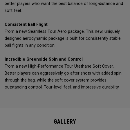
better players who want the best balance of long-distance and
soft feel.
Consistent Ball Flight
From a new Seamless Tour Aero package. This new, uniquely
designed aerodynamic package is built for consistently stable
ball flights in any condition.
Incredible Greenside Spin and Control
From a new High-Performance Tour Urethane Soft Cover.
Better players can aggressively go after shots with added spin
through the bag, while the soft cover system provides
outstanding control, Tour-level feel, and impressive durability.
GALLERY