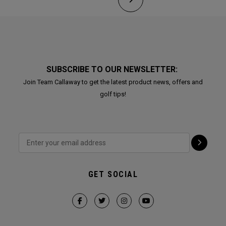
SUBSCRIBE TO OUR NEWSLETTER:
Join Team Callaway to get the latest product news, offers and
golf tips!
GET SOCIAL