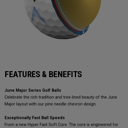
FEATURES & BENEFITS
June Major Series Golf Balls
Celebrate the rich tradition and tree-lined beauty of the June
Major layout with our pine needle chevron design.
Exceptionally Fast Ball Speeds
From a new Hyper Fast Soft Core. The core is engineered for