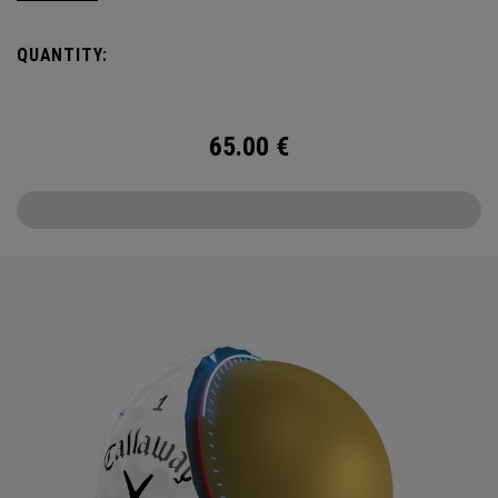
Callaway’s famed chevron reimagined as pine needles.
QUANTITY:
Chrome Tour is the new gold standard in Tour balls. From
core to cover, every detail has been optimized for the
better player seeking distance and feel.
65.00
€