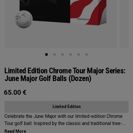
Limited Edition Chrome Tour Major Series:
June Major Golf Balls (Dozen)
65.00
€
Limited Edition
Celebrate the June Major with our limited-edition Chrome
Tour golf ball. Inspired by the classic and traditional tree-
lined beauty of the host venue, our design features