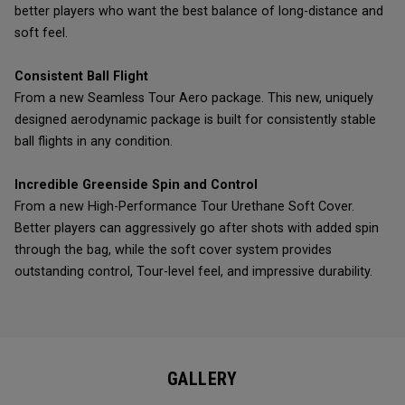
better players who want the best balance of long-distance and
soft feel.
Consistent Ball Flight
From a new Seamless Tour Aero package. This new, uniquely
designed aerodynamic package is built for consistently stable
ball flights in any condition.
Incredible Greenside Spin and Control
From a new High-Performance Tour Urethane Soft Cover.
Better players can aggressively go after shots with added spin
through the bag, while the soft cover system provides
outstanding control, Tour-level feel, and impressive durability.
GALLERY