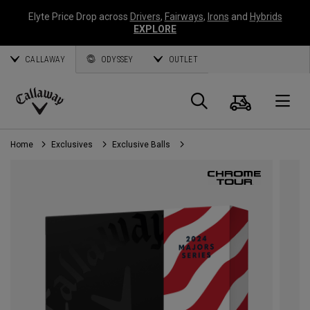
Elyte Price Drop across
Drivers
,
Fairways
,
Irons
and
Hybrids
EXPLORE
CALLAWAY
ODYSSEY
OUTLET
Cart
Search
O
Callaway
Golf
Home
Exclusives
Exclusive Balls