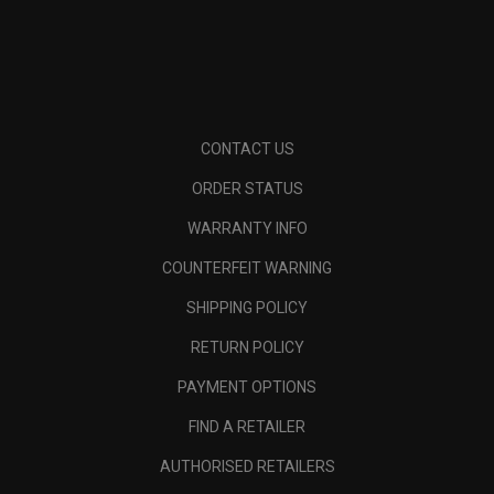
CONTACT US
ORDER STATUS
WARRANTY INFO
COUNTERFEIT WARNING
SHIPPING POLICY
RETURN POLICY
PAYMENT OPTIONS
FIND A RETAILER
AUTHORISED RETAILERS