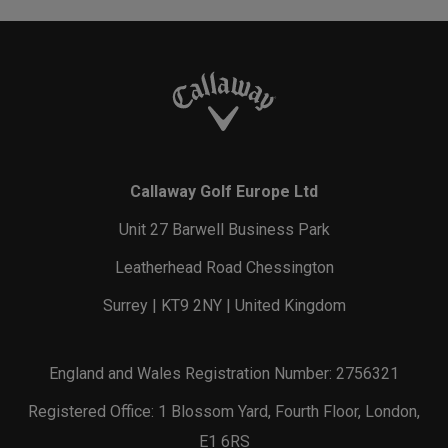
Callaway Golf Europe Ltd
Unit 27 Barwell Business Park
Leatherhead Road Chessington
Surrey | KT9 2NY | United Kingdom
England and Wales Registration Number: 2756321
Registered Office: 1 Blossom Yard, Fourth Floor, London,
E1 6RS