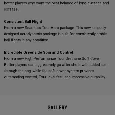
better players who want the best balance of long-distance and
soft feel.
Consistent Ball Flight
From a new Seamless Tour Aero package. This new, uniquely
designed aerodynamic package is built for consistently stable
ball flights in any condition.
Incredible Greenside Spin and Control
From a new High-Performance Tour Urethane Soft Cover.
Better players can aggressively go after shots with added spin
through the bag, while the soft cover system provides
outstanding control, Tour-level feel, and impressive durability.
GALLERY