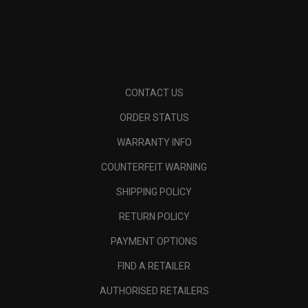
CONTACT US
ORDER STATUS
WARRANTY INFO
COUNTERFEIT WARNING
SHIPPING POLICY
RETURN POLICY
PAYMENT OPTIONS
FIND A RETAILER
AUTHORISED RETAILERS