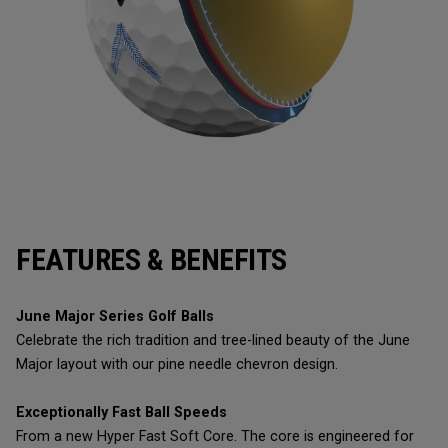
FEATURES & BENEFITS
June Major Series Golf Balls
Celebrate the rich tradition and tree-lined beauty of the June
Major layout with our pine needle chevron design.
Exceptionally Fast Ball Speeds
From a new Hyper Fast Soft Core. The core is engineered for