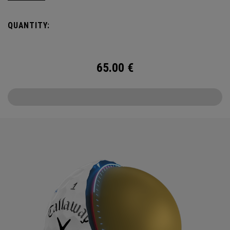
Callaway’s famed chevron reimagined as pine needles.
QUANTITY:
Chrome Tour is the new gold standard in Tour balls. From
core to cover, every detail has been optimized for the
better player seeking distance and feel.
65.00
€