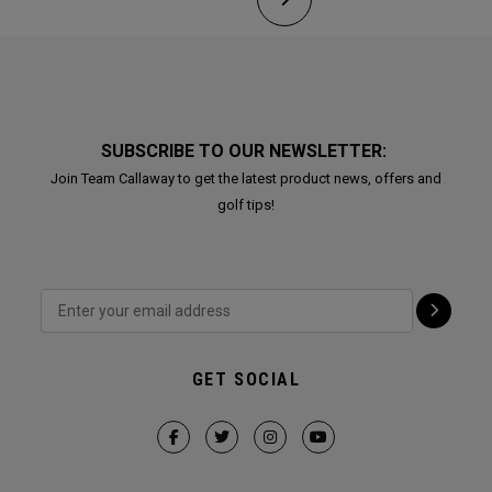
SUBSCRIBE TO OUR NEWSLETTER:
Join Team Callaway to get the latest product news, offers and
golf tips!
GET SOCIAL