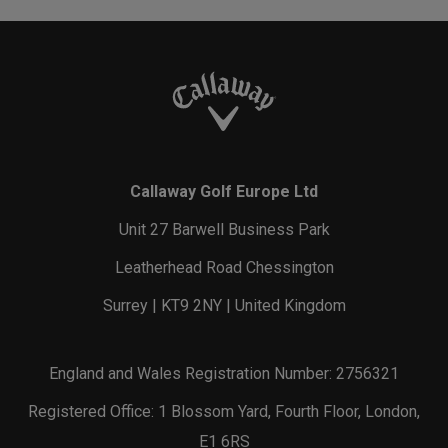
Callaway Golf Europe Ltd
Unit 27 Barwell Business Park
Leatherhead Road Chessington
Surrey | KT9 2NY | United Kingdom
England and Wales Registration Number: 2756321
Registered Office: 1 Blossom Yard, Fourth Floor, London,
E1 6RS