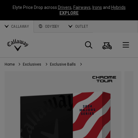
Elyte Price Drop across
Drivers
,
Fairways
,
Irons
and
Hybrids
EXPLORE
CALLAWAY
ODYSSEY
OUTLET
Cart
Search
O
Callaway
Golf
Home
Exclusives
Exclusive Balls