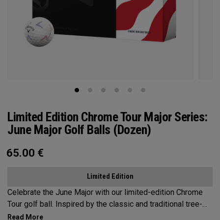
Limited Edition Chrome Tour Major Series:
June Major Golf Balls (Dozen)
65.00
€
Limited Edition
Celebrate the June Major with our limited-edition Chrome
Tour golf ball. Inspired by the classic and traditional tree-
lined beauty of the host venue, our design features