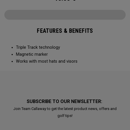
FEATURES & BENEFITS
Triple Track technology​
Magnetic marker
Works with most hats and visors ​
SUBSCRIBE TO OUR NEWSLETTER:
Join Team Callaway to get the latest product news, offers and
golf tips!