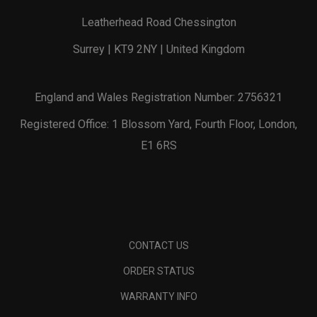
Leatherhead Road Chessington
Surrey | KT9 2NY | United Kingdom
England and Wales Registration Number: 2756321
Registered Office: 1 Blossom Yard, Fourth Floor, London,
E1 6RS
CONTACT US
ORDER STATUS
WARRANTY INFO