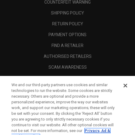
COUNTERFEIT WARNING
SHIPPING POLICY
RETURN POLICY
PAYMENT OPTIONS
FIND A RETAILER
AUTHORISED RETAILERS
SCAM AWARENESS
CALLAWAY CLUB
We and our third-party partners use cookies and similar
CORPORATE
technologies to run the website. Some cookies are strictly
necessary. Others are optional and provide a more
LEGAL
personalized experience, improve the way our websites
work, and support our marketing operations; these will only
be set with your consent. By clicking the ‘Reject All' button
you are agreeing to only strictly necessary cookies if you
continue to visit our website. All other optional cookies will
not be set. For more information, see our
Privacy, Ad &