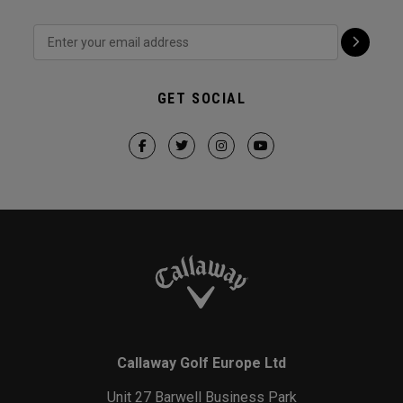
GET SOCIAL
Callaway Golf Europe Ltd
Unit 27 Barwell Business Park