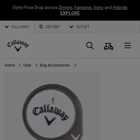
Elyte Price Drop across
Drivers
,
Fairways
,
Irons
and
Hybrids
EXPLORE
CALLAWAY
ODYSSEY
OUTLET
Cart
Search
O
Callaway
Golf
Home
Gear
Bag Accessories