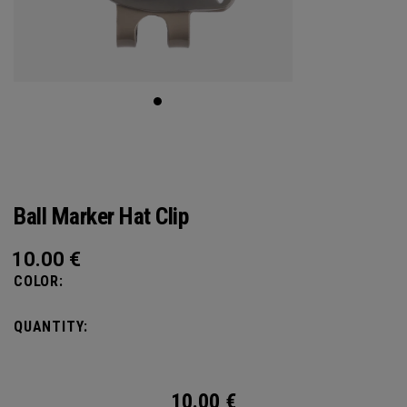
Ball Marker Hat Clip
10.00
€
COLOR:
QUANTITY:
10.00
€