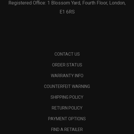
Registered Office: 1 Blossom Yard, Fourth Floor, London,
E1 6RS
CONTACT US
ORDER STATUS
WARRANTY INFO
COUNTERFEIT WARNING
SHIPPING POLICY
RETURN POLICY
PAYMENT OPTIONS
FIND A RETAILER