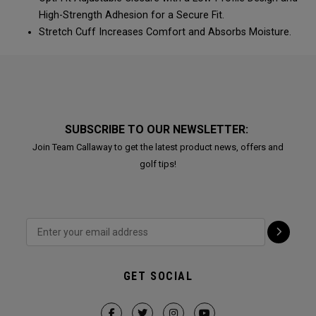
High-Strength Adhesion for a Secure Fit.
Stretch Cuff Increases Comfort and Absorbs Moisture.
SUBSCRIBE TO OUR NEWSLETTER:
Join Team Callaway to get the latest product news, offers and
golf tips!
GET SOCIAL