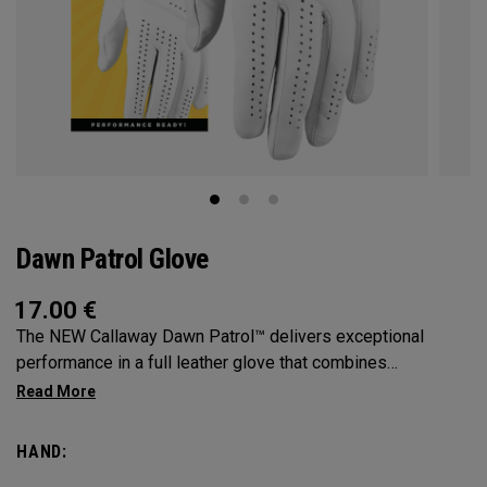
Dawn Patrol Glove
17.00
€
The NEW Callaway Dawn Patrol™️ delivers exceptional
performance in a full leather glove that combines
exceptional feel, outstanding grip, and optimal durability.
HAND: