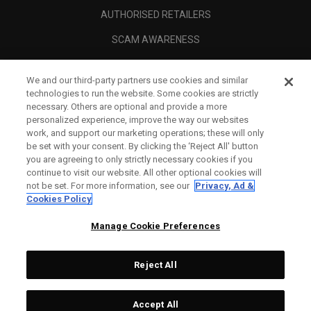
AUTHORISED RETAILERS
SCAM AWARENESS
CALLAWAY CLUB
We and our third-party partners use cookies and similar
CORPORATE
technologies to run the website. Some cookies are strictly
necessary. Others are optional and provide a more
LEGAL
personalized experience, improve the way our websites
work, and support our marketing operations; these will only
be set with your consent. By clicking the ‘Reject All' button
you are agreeing to only strictly necessary cookies if you
continue to visit our website. All other optional cookies will
not be set. For more information, see our
Privacy, Ad &
Cookies Policy
Manage Cookie Preferences
Reject All
©
2026
Topgolf Callaway Brands.
Accept All
Tech
CONFIGURE
All rights reserved.