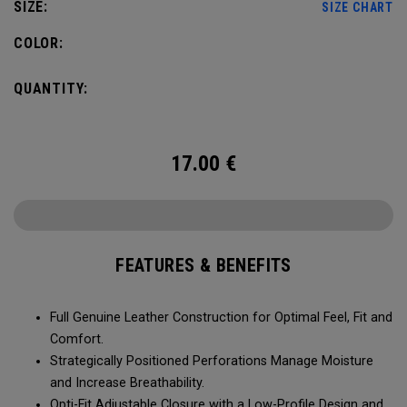
SIZE:
SIZE CHART
COLOR:
QUANTITY:
17.00
€
FEATURES & BENEFITS
Full Genuine Leather Construction for Optimal Feel, Fit and
Comfort.
Strategically Positioned Perforations Manage Moisture
and Increase Breathability.
Opti-Fit Adjustable Closure with a Low-Profile Design and