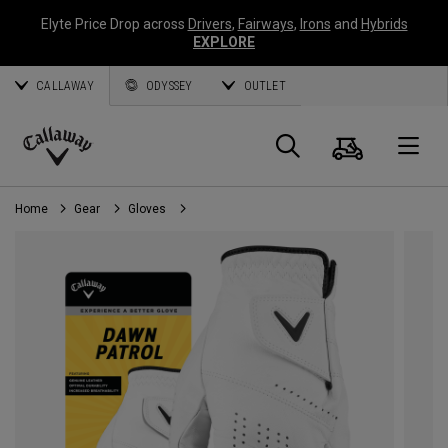
Elyte Price Drop across
Drivers
,
Fairways
,
Irons
and
Hybrids
EXPLORE
CALLAWAY
ODYSSEY
OUTLET
Cart
Search
O
Callaway
Golf
Home
Gear
Gloves