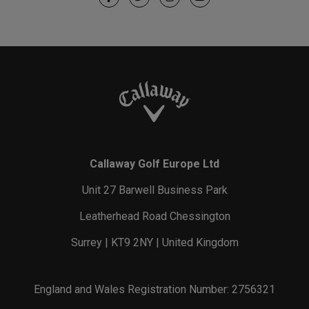
Callaway Golf Europe Ltd
Unit 27 Barwell Business Park
Leatherhead Road Chessington
Surrey | KT9 2NY | United Kingdom
England and Wales Registration Number: 2756321