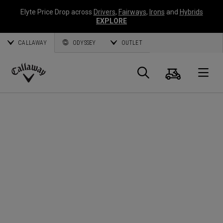
Elyte Price Drop across
Drivers
,
Fairways
,
Irons
and
Hybrids
EXPLORE
CALLAWAY
ODYSSEY
OUTLET
Cart
Search
O
Callaway
Golf