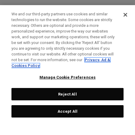
We and our third-party partners use cookies and similar
technologies to run the website. Some cookies are strictly
necessary. Others are optional and provide a more
personalized experience, improve the way our websites
work, and support our marketing operations; these will only
be set with your consent. By clicking the ‘Reject All' button
you are agreeing to only strictly necessary cookies if you
continue to visit our website. All other optional cookies will
not be set. For more information, see our
Privacy, Ad &
Cookies Policy
Manage Cookie Preferences
Reject All
Accept All