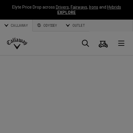
Elyte Price Drop across
Drivers
,
Fairways
,
Irons
and
Hybrids
EXPLORE
CALLAWAY
ODYSSEY
OUTLET
Cart
Search
O
Callaway
Golf