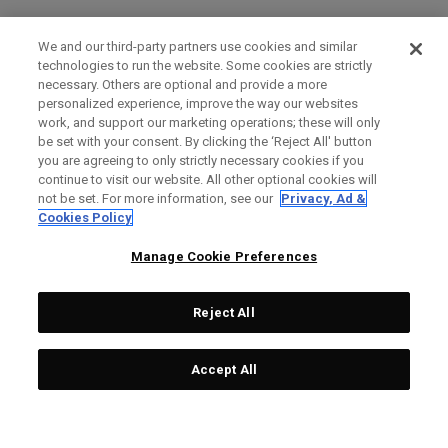
We and our third-party partners use cookies and similar
technologies to run the website. Some cookies are strictly
necessary. Others are optional and provide a more
personalized experience, improve the way our websites
work, and support our marketing operations; these will only
be set with your consent. By clicking the ‘Reject All' button
you are agreeing to only strictly necessary cookies if you
continue to visit our website. All other optional cookies will
not be set. For more information, see our
Privacy, Ad &
Cookies Policy
Manage Cookie Preferences
Reject All
Accept All