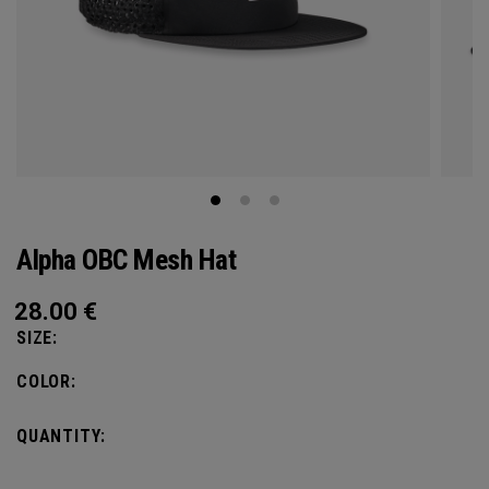
Alpha OBC Mesh Hat
28.00
€
SIZE:
COLOR:
QUANTITY: