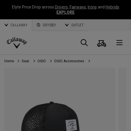
Elyte Price Drop across
Drivers
,
Fairways
,
Irons
and
Hybrids
EXPLORE
CALLAWAY
ODYSSEY
OUTLET
Cart
Search
O
Callaway
Golf
Home
Gear
OGIO
OGIO Accessories