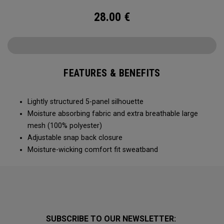
28.00
€
FEATURES & BENEFITS
Lightly structured 5-panel silhouette
Moisture absorbing fabric and extra breathable large
mesh (100% polyester)
Adjustable snap back closure
Moisture-wicking comfort fit sweatband
SUBSCRIBE TO OUR NEWSLETTER: