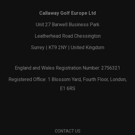
Callaway Golf Europe Ltd
Unit 27 Barwell Business Park
Leatherhead Road Chessington
Surrey | KT9 2NY | United Kingdom
England and Wales Registration Number: 2756321
Registered Office: 1 Blossom Yard, Fourth Floor, London,
E1 6RS
CONTACT US