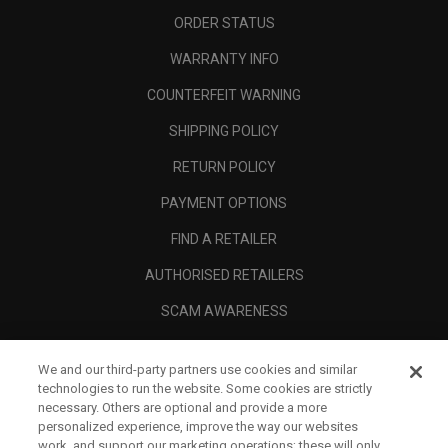
ORDER STATUS
WARRANTY INFO
COUNTERFEIT WARNING
SHIPPING POLICY
RETURN POLICY
PAYMENT OPTIONS
FIND A RETAILER
AUTHORISED RETAILERS
SCAM AWARENESS
CALLAWAY CLUB
We and our third-party partners use cookies and similar
CORPORATE
technologies to run the website. Some cookies are strictly
necessary. Others are optional and provide a more
LEGAL
personalized experience, improve the way our websites
work, and support our marketing operations; these will only