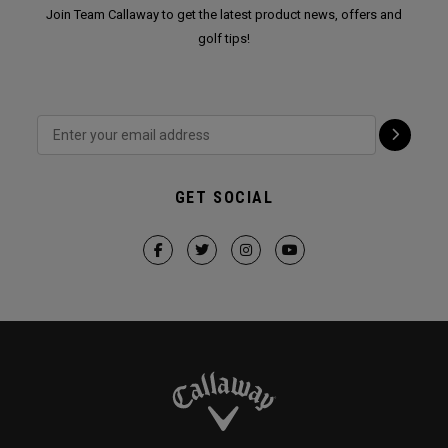
Join Team Callaway to get the latest product news, offers and
golf tips!
GET SOCIAL