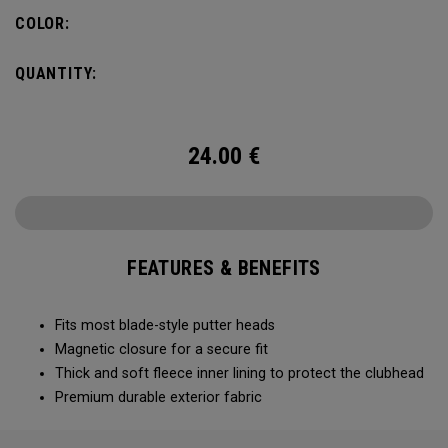
COLOR:
QUANTITY:
24.00
€
FEATURES & BENEFITS
Fits most blade-style putter heads
Magnetic closure for a secure fit
Thick and soft fleece inner lining to protect the clubhead
Premium durable exterior fabric