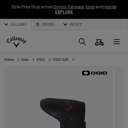
Elyte Price Drop across
Drivers
,
Fairways
,
Irons
and
Hybrids
EXPLORE
CALLAWAY
ODYSSEY
OUTLET
Cart
Search
O
Callaway
Golf
Home
Gear
OGIO
OGIO Golf