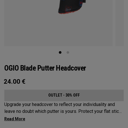
OGIO Blade Putter Headcover
24.00
€
OUTLET - 30% OFF
Upgrade your headcover to reflect your individuality and
leave no doubt which putter is yours. Protect your flat stick
with these distinctive and durable headcovers.