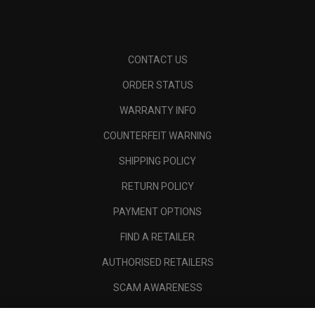
CONTACT US
ORDER STATUS
WARRANTY INFO
COUNTERFEIT WARNING
SHIPPING POLICY
RETURN POLICY
PAYMENT OPTIONS
FIND A RETAILER
AUTHORISED RETAILERS
SCAM AWARENESS
CALLAWAY CLUB