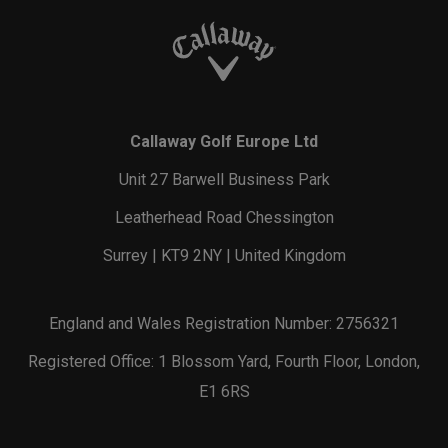
Callaway Golf Europe Ltd
Unit 27 Barwell Business Park
Leatherhead Road Chessington
Surrey | KT9 2NY | United Kingdom
England and Wales Registration Number: 2756321
Registered Office: 1 Blossom Yard, Fourth Floor, London,
E1 6RS