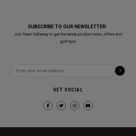
SUBSCRIBE TO OUR NEWSLETTER:
Join Team Callaway to get the latest product news, offers and
golf tips!
GET SOCIAL