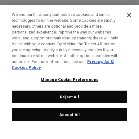
We and our third-party partners use cookies and similar
technologies to run the website. Some cookies are strictly
necessary. Others are optional and provide a more
personalized experience, improve the way our websites
work, and support our marketing operations; these will only
be set with your consent. By clicking the ‘Reject All' button
you are agreeing to only strictly necessary cookies if you
continue to visit our website. All other optional cookies will
not be set. For more information, see our
Privacy, Ad &
Cookies Policy
Manage Cookie Preferences
Reject All
Accept All