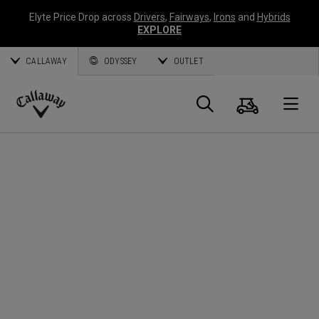
Elyte Price Drop across
Drivers
,
Fairways
,
Irons
and
Hybrids
EXPLORE
CALLAWAY
ODYSSEY
OUTLET
Cart
Search
O
Callaway
Golf