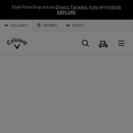
Elyte Price Drop across
Drivers
,
Fairways
,
Irons
and
Hybrids
EXPLORE
CALLAWAY
ODYSSEY
OUTLET
Warenk
Suche
O
Callaway
Golf