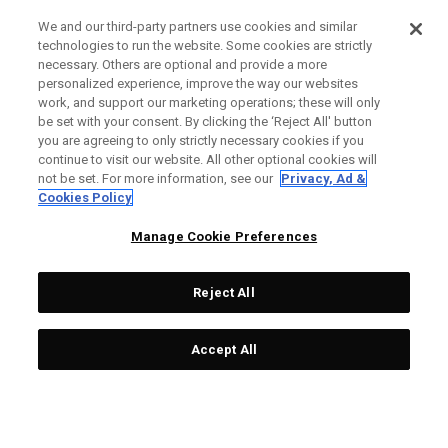
We and our third-party partners use cookies and similar
technologies to run the website. Some cookies are strictly
necessary. Others are optional and provide a more
personalized experience, improve the way our websites
work, and support our marketing operations; these will only
be set with your consent. By clicking the ‘Reject All' button
you are agreeing to only strictly necessary cookies if you
continue to visit our website. All other optional cookies will
not be set. For more information, see our
Privacy, Ad &
Cookies Policy
Manage Cookie Preferences
Reject All
Accept All