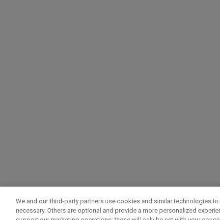
We and our third-party partners use cookies and similar technologies to 
necessary. Others are optional and provide a more personalized experi
support our marketing operations; these will only be set with your consent