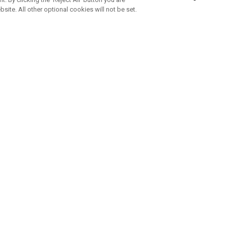
bsite. All other optional cookies will not be set.
SUBSCRIBE TO OUR NEWSLETTE
Join Team Callaway to get the latest product news, offers and golf ti
CORPORATE
 Us
Sustainability
tatus
Company Info
 Info
Press Centre
feit Warning
Corporate Business Enquiries
 Policy
Partnerships
olicy