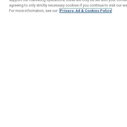
agreeing to only strictly necessary cookies if you continue to visit our we
For more information, see our
Privacy, Ad & Cookies Policy
GET SOCIAL
HELP
Contact
Order S
Warranty
Callaway Golf Europe Ltd
Counter
Unit 27 Barwell Business Park
Shipping
Leatherhead Road Chessington
Return P
Surrey | KT9 2NY | United Kingdom