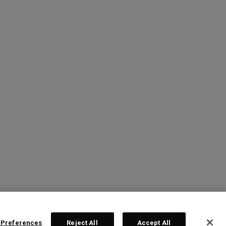
 Preferences
Reject All
Accept All