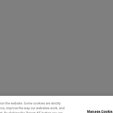
run the website. Some cookies are strictly
ence, improve the way our websites work, and
Manage Cookie
. By clicking the ‘Reject All' button you are