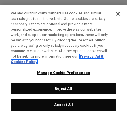
We and our third-party partners use cookies and similar
technologies to run the website. Some cookies are strictly
necessary. Others are optional and provide a more
personalized experience, improve the way our websites
work, and support our marketing operations; these will only
be set with your consent. By clicking the ‘Reject All' button
you are agreeing to only strictly necessary cookies if you
continue to visit our website. All other optional cookies will
not be set. For more information, see our
Privacy, Ad &
Cookies Policy
Manage Cookie Preferences
Reject All
Accept All