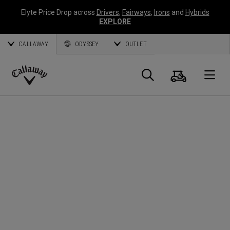
Elyte Price Drop across
Drivers
,
Fairways
,
Irons
and
Hybrids
EXPLORE
CALLAWAY
ODYSSEY
OUTLET
Cart
Search
O
Callaway
Golf