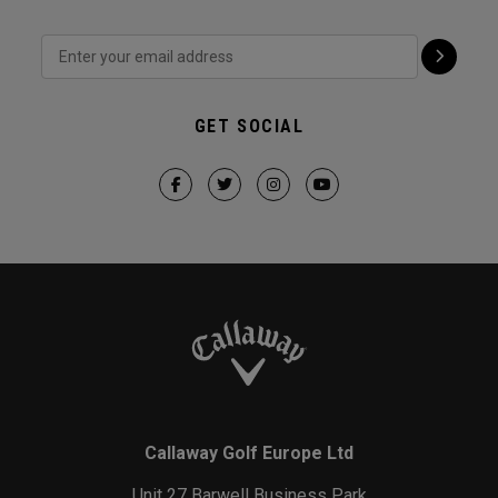
GET SOCIAL
Callaway Golf Europe Ltd
Unit 27 Barwell Business Park