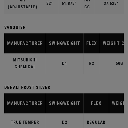
8H
107
32°
61.875°
37.625"
(ADJUSTABLE)
CC
VANQUISH
MANUFACTURER
SWINGWEIGHT
FLEX
WEIGHT CL
MITSUBISHI
D1
R2
50G
CHEMICAL
DENALI FROST SILVER
MANUFACTURER
SWINGWEIGHT
FLEX
WEIGH
TRUE TEMPER
D2
REGULAR
6