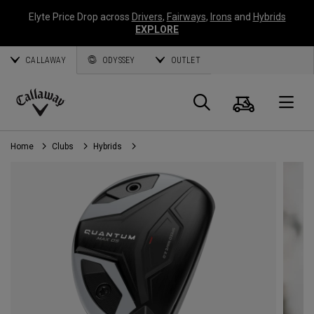
Elyte Price Drop across
Drivers
,
Fairways
,
Irons
and
Hybrids
EXPLORE
CALLAWAY
ODYSSEY
OUTLET
Cart
Search
O
Callaway
Golf
Home
Clubs
Hybrids