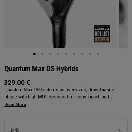
Quantum Max OS Hybrids
329.00
€
Quantum Max OS features an oversized, draw-biased
shape with high MOI, designed for easy launch and
maximum forgiveness. Ideal for golfers who struggle with a
right miss or need help with getting the ball airborne.
HAND: