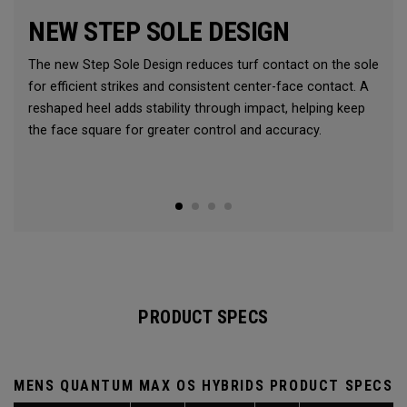
NEW STEP SOLE DESIGN
The new Step Sole Design reduces turf contact on the sole
for efficient strikes and consistent center-face contact. A
reshaped heel adds stability through impact, helping keep
the face square for greater control and accuracy.
PRODUCT SPECS
MENS QUANTUM MAX OS HYBRIDS PRODUCT SPECS