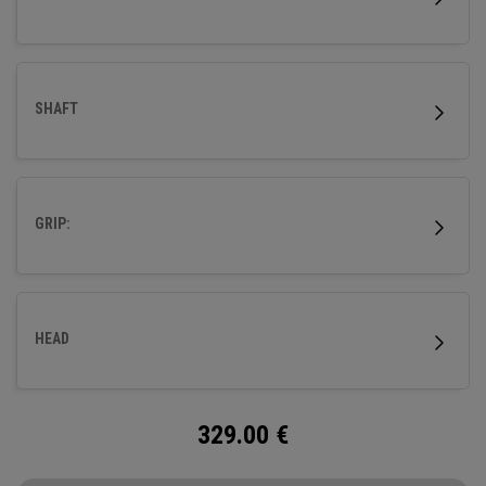
SHAFT
GRIP:
HEAD
329.00
€