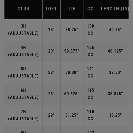
CLUB
LOFT
LIE
CC
LENGTH (IN)
3H
130
18°
58.75°
40.75"
(ADJUSTABLE)
CC
4H
126
20°
59.375°
40.125"
(ADJUSTABLE)
CC
5H
121
23°
60.00°
39.50"
(ADJUSTABLE)
CC
6H
115
26°
60.625°
38.875"
(ADJUSTABLE)
CC
7H
110
29°
61.25°
38.25"
(ADJUSTABLE)
CC