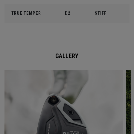
TRUE TEMPER
D2
STIFF
7
GALLERY