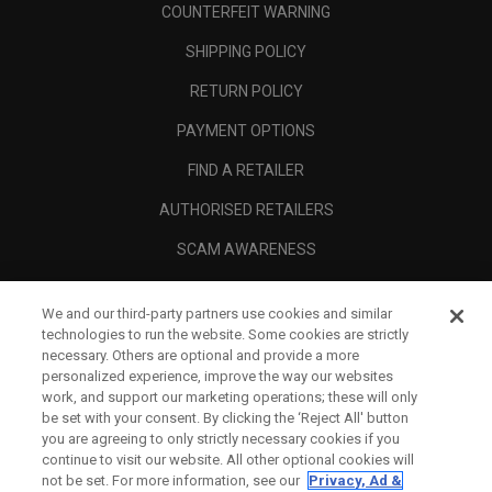
COUNTERFEIT WARNING
SHIPPING POLICY
RETURN POLICY
PAYMENT OPTIONS
FIND A RETAILER
AUTHORISED RETAILERS
SCAM AWARENESS
CALLAWAY CLUB
We and our third-party partners use cookies and similar
CORPORATE
technologies to run the website. Some cookies are strictly
necessary. Others are optional and provide a more
LEGAL
personalized experience, improve the way our websites
work, and support our marketing operations; these will only
be set with your consent. By clicking the ‘Reject All' button
you are agreeing to only strictly necessary cookies if you
continue to visit our website. All other optional cookies will
not be set. For more information, see our
Privacy, Ad &