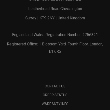
Leatherhead Road Chessington
Surrey | KT9 2NY | United Kingdom
England and Wales Registration Number: 2756321
Registered Office: 1 Blossom Yard, Fourth Floor, London,
E1 6RS
CONTACT US
ORDER STATUS
WARRANTY INFO