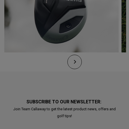
SUBSCRIBE TO OUR NEWSLETTER:
Join Team Callaway to get the latest product news, offers and
golf tips!