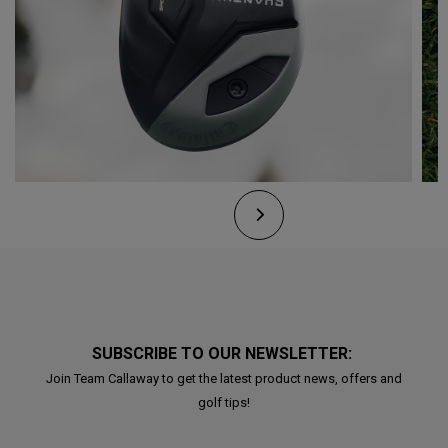
SUBSCRIBE TO OUR NEWSLETTER:
Join Team Callaway to get the latest product news, offers and
golf tips!