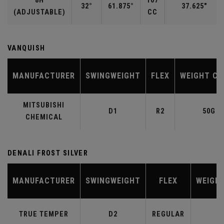
8H
107
32°
61.875°
37.625"
(ADJUSTABLE)
CC
VANQUISH
MANUFACTURER
SWINGWEIGHT
FLEX
WEIGHT CL
MITSUBISHI
D1
R2
50G
CHEMICAL
DENALI FROST SILVER
MANUFACTURER
SWINGWEIGHT
FLEX
WEIGH
TRUE TEMPER
D2
REGULAR
6