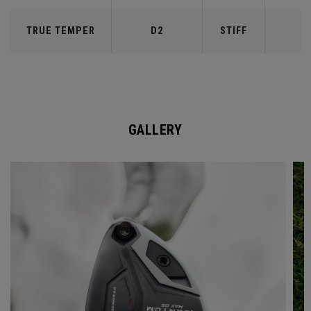
TRUE TEMPER
D2
STIFF
7
GALLERY