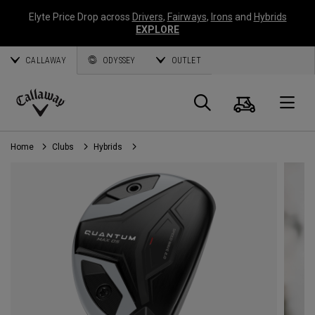
Elyte Price Drop across
Drivers
,
Fairways
,
Irons
and
Hybrids
EXPLORE
CALLAWAY
ODYSSEY
OUTLET
Cart
Search
O
Callaway
Golf
Home
Clubs
Hybrids