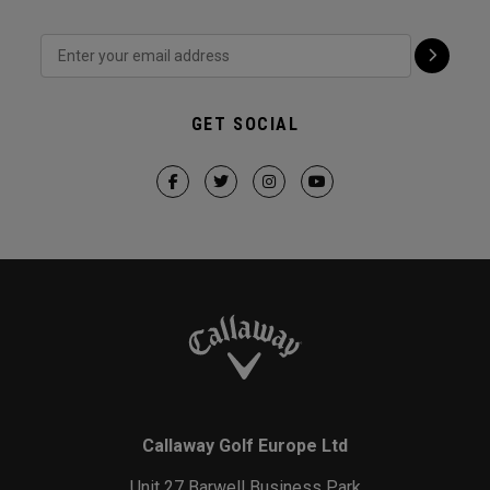
GET SOCIAL
Callaway Golf Europe Ltd
Unit 27 Barwell Business Park