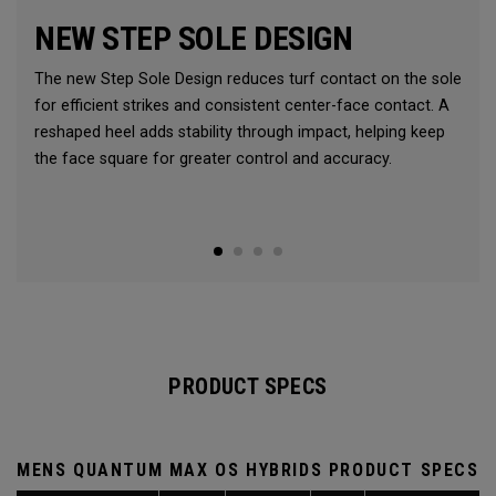
NEW STEP SOLE DESIGN
The new Step Sole Design reduces turf contact on the sole
for efficient strikes and consistent center-face contact. A
reshaped heel adds stability through impact, helping keep
the face square for greater control and accuracy.
PRODUCT SPECS
MENS QUANTUM MAX OS HYBRIDS PRODUCT SPECS