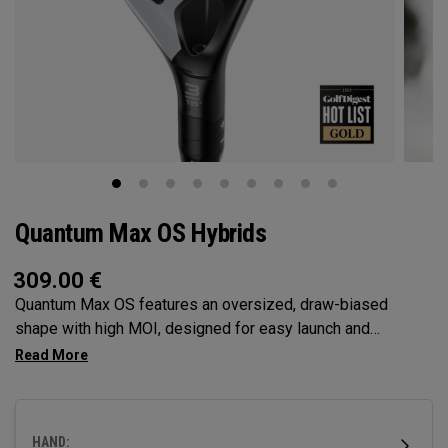
Quantum Max OS Hybrids
309.00
€
Quantum Max OS features an oversized, draw-biased
shape with high MOI, designed for easy launch and
maximum forgiveness. Ideal for golfers who struggle with a
right miss or need help with getting the ball airborne.
HAND: