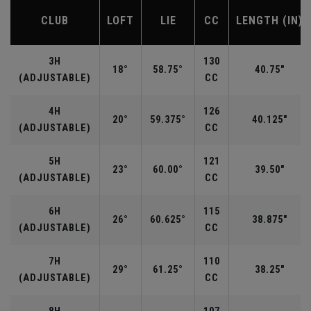
CLUB
LOFT
LIE
CC
LENGTH (IN)
3H
130
18°
58.75°
40.75"
(ADJUSTABLE)
CC
4H
126
20°
59.375°
40.125"
(ADJUSTABLE)
CC
5H
121
23°
60.00°
39.50"
(ADJUSTABLE)
CC
6H
115
26°
60.625°
38.875"
(ADJUSTABLE)
CC
7H
110
29°
61.25°
38.25"
(ADJUSTABLE)
CC