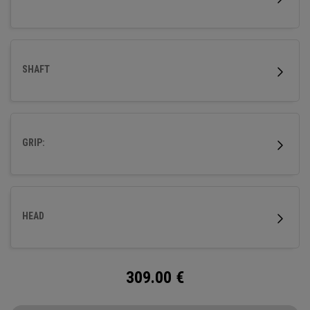
SHAFT
GRIP:
HEAD
309.00
€