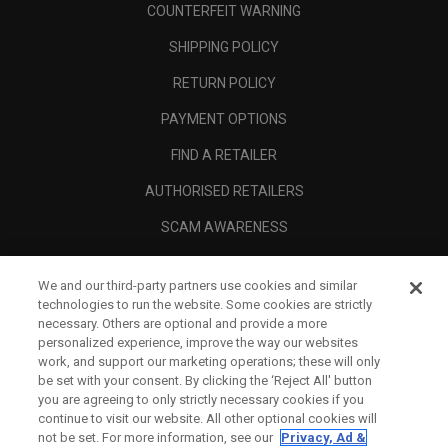
COUNTERFEIT WARNING
SHIPPING POLICY
RETURN POLICY
PAYMENT OPTIONS
FIND A RETAILER
AUTHORISED RETAILERS
SCAM AWARENESS
CALLAWAY CLUB
We and our third-party partners use cookies and similar
CORPORATE
technologies to run the website. Some cookies are strictly
necessary. Others are optional and provide a more
LEGAL
personalized experience, improve the way our websites
work, and support our marketing operations; these will only
be set with your consent. By clicking the ‘Reject All' button
you are agreeing to only strictly necessary cookies if you
continue to visit our website. All other optional cookies will
not be set. For more information, see our
Privacy, Ad &