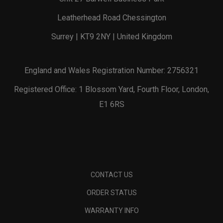
Leatherhead Road Chessington
Surrey | KT9 2NY | United Kingdom
England and Wales Registration Number: 2756321
Registered Office: 1 Blossom Yard, Fourth Floor, London,
E1 6RS
CONTACT US
ORDER STATUS
WARRANTY INFO