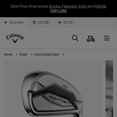
Elyte Price Drop across
Drivers
,
Fairways
,
Irons
and
Hybrids
EXPLORE
CALLAWAY
ODYSSEY
OUTLET
Cart
Search
O
Callaway
Golf
Home
Clubs
Iron/Combo Sets