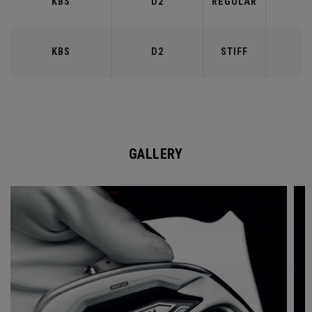
KBS
D2
REGULAR
9
KBS
D2
STIFF
9
GALLERY