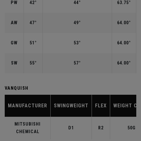
PW
42°
44°
63.75°
AW
47°
49°
64.00°
GW
51°
53°
64.00°
SW
55°
57°
64.00°
VANQUISH
MANUFACTURER
SWINGWEIGHT
FLEX
WEIGHT CL
MITSUBISHI
D1
R2
50G
CHEMICAL