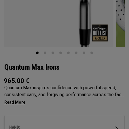
Quantum Max Irons
965.00
€
Quantum Max inspires confidence with powerful speed,
consistent carry, and forgiving performance across the face
— all in a clean, modern shape that helps golfers hit more
solid shots and score with control.
HAND: