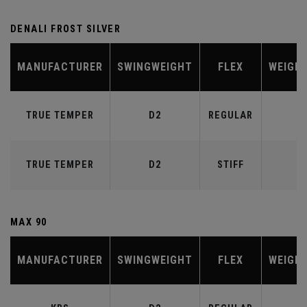
DENALI FROST SILVER
MANUFACTURER
SWINGWEIGHT
FLEX
WEIGH
TRUE TEMPER
D2
REGULAR
6
TRUE TEMPER
D2
STIFF
7
MAX 90
MANUFACTURER
SWINGWEIGHT
FLEX
WEIGH