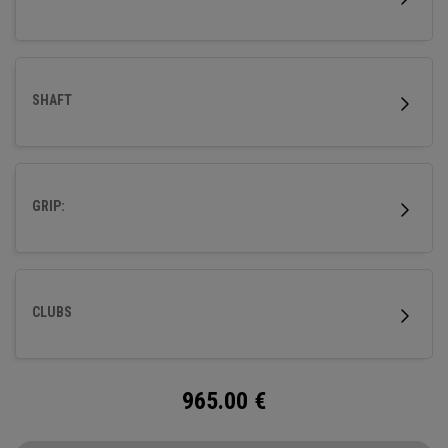
SHAFT
GRIP:
CLUBS
965.00
€