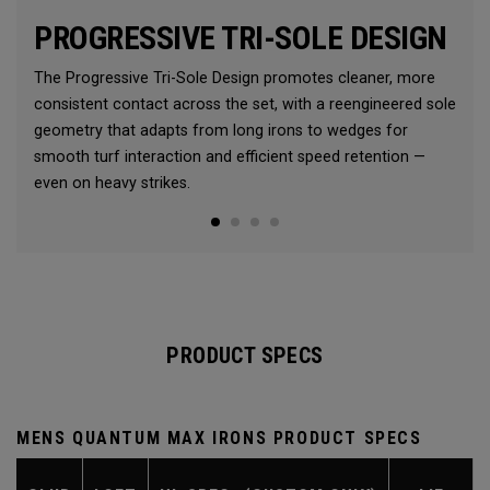
PROGRESSIVE TRI-SOLE DESIGN
The Progressive Tri-Sole Design promotes cleaner, more
consistent contact across the set, with a reengineered sole
geometry that adapts from long irons to wedges for
smooth turf interaction and efficient speed retention —
even on heavy strikes.
PRODUCT SPECS
MENS QUANTUM MAX IRONS PRODUCT SPECS