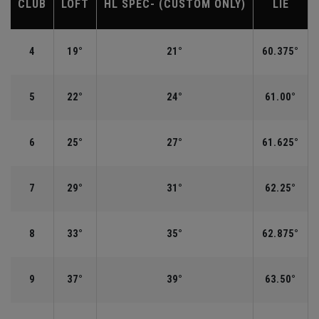
CLUB
LOFT
HL SPEC- (CUSTOM ONLY)
LIE
4
19°
21°
60.375°
5
22°
24°
61.00°
6
25°
27°
61.625°
7
29°
31°
62.25°
8
33°
35°
62.875°
9
37°
39°
63.50°