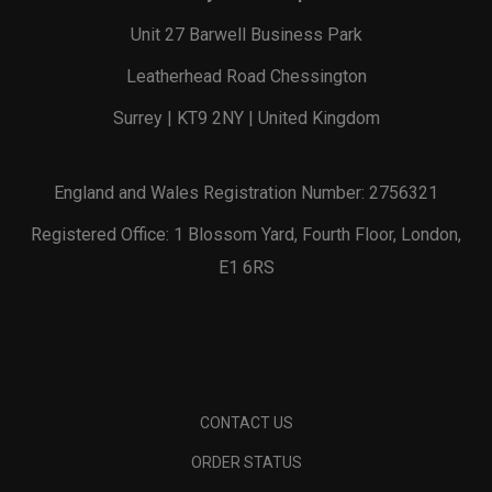
Unit 27 Barwell Business Park
Leatherhead Road Chessington
Surrey | KT9 2NY | United Kingdom
England and Wales Registration Number: 2756321
Registered Office: 1 Blossom Yard, Fourth Floor, London,
E1 6RS
CONTACT US
ORDER STATUS