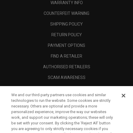
WARRANTY INFO
COUNTERFEIT WARNING
SHIPPING POLICY
RETURN POLICY
PAYMENT OPTIONS
FIND A RETAILER
AUTHORISED RETAILERS
SCAM AWARENESS
CALLAWAY CLUB
We and our third-party partners use cookies and similar
CORPORATE
technologies to run the website. Some cookies are strictly
necessary. Others are optional and provide a more
LEGAL
personalized experience, improve the way our websites
work, and support our marketing operations; these will only
be set with your consent. By clicking the ‘Reject All' button
you are agreeing to only strictly necessary cookies if you