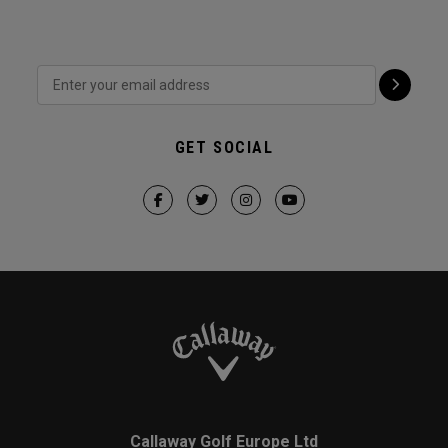
GET SOCIAL
Callaway Golf Europe Ltd