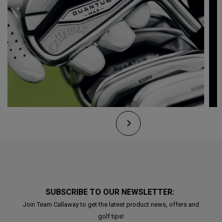
SUBSCRIBE TO OUR NEWSLETTER:
Join Team Callaway to get the latest product news, offers and
golf tips!