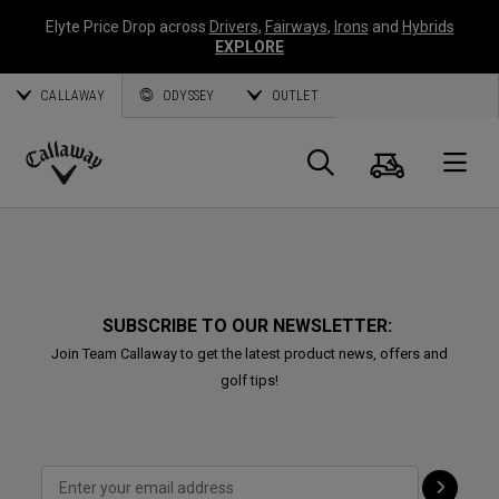
Elyte Price Drop across
Drivers
,
Fairways
,
Irons
and
Hybrids
EXPLORE
CALLAWAY
ODYSSEY
OUTLET
Cart
Search
O
Callaway
Golf
SUBSCRIBE TO OUR NEWSLETTER:
Join Team Callaway to get the latest product news, offers and
golf tips!