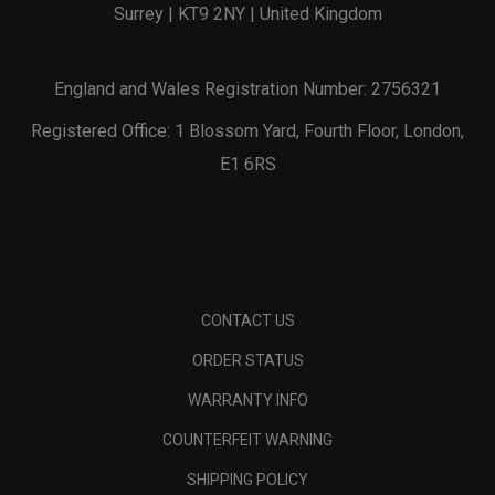
Surrey | KT9 2NY | United Kingdom
England and Wales Registration Number: 2756321
Registered Office: 1 Blossom Yard, Fourth Floor, London,
E1 6RS
CONTACT US
ORDER STATUS
WARRANTY INFO
COUNTERFEIT WARNING
SHIPPING POLICY