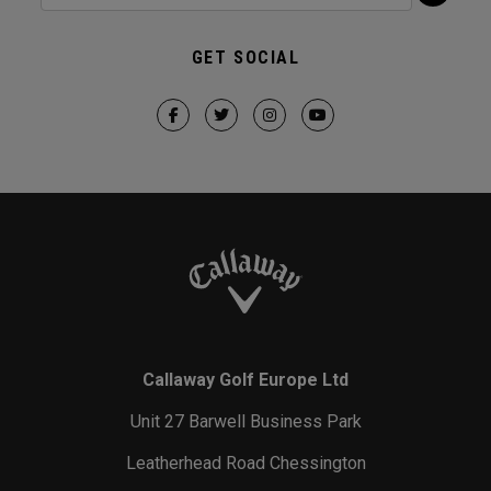
GET SOCIAL
Callaway Golf Europe Ltd
Unit 27 Barwell Business Park
Leatherhead Road Chessington