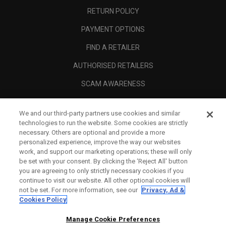
RETURN POLICY
PAYMENT OPTIONS
FIND A RETAILER
AUTHORISED RETAILERS
SCAM AWARENESS
CALLAWAY CLUB
We and our third-party partners use cookies and similar
CORPORATE
technologies to run the website. Some cookies are strictly
necessary. Others are optional and provide a more
LEGAL
personalized experience, improve the way our websites
work, and support our marketing operations; these will only
be set with your consent. By clicking the ‘Reject All' button
you are agreeing to only strictly necessary cookies if you
continue to visit our website. All other optional cookies will
not be set. For more information, see our
Privacy, Ad &
Cookies Policy
Manage Cookie Preferences