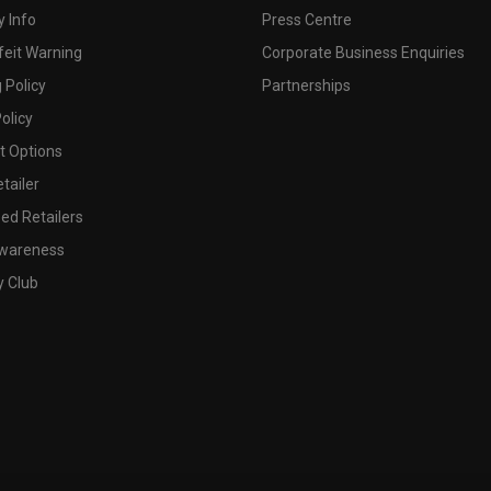
 Info
Press Centre
feit Warning
Corporate Business Enquiries
 Policy
Partnerships
olicy
 Options
tailer
ed Retailers
wareness
y Club