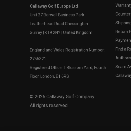
Warranty
Callaway Golf Europe Ltd
Counter
Unit 27 Barwell Business Park
Shipping
Leatherhead Road Chessington
Return P
Surrey | KT9 2NY | United Kingdom
Payment
Find a Re
England and Wales Registration Number:
Authoris
2756321
Scam A
Registered Office: 1 Blossom Yard, Fourth
Callawa
Floor, London, E1 6RS
©
2026
Callaway Golf Company.
All rights reserved.