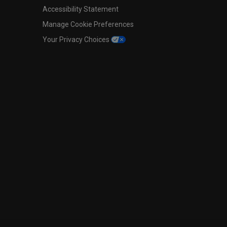
Accessibility Statement
Manage Cookie Preferences
Your Privacy Choices