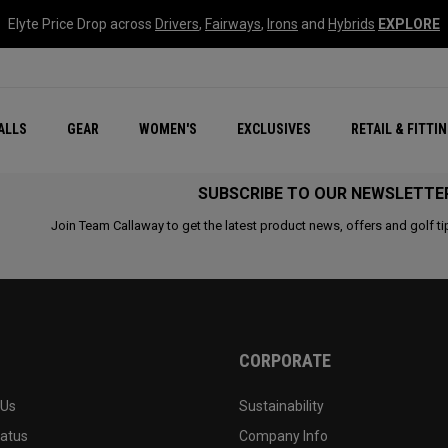
Elyte Price Drop across
Drivers
,
Fairways
,
Irons
and
Hybrids
EXPLORE
ar
r
New – Quantum Series
All New Chrome Tour
NEW Golf Bags
New - REVA Complete S
Online Selector Tools
ALLS
GEAR
WOMEN'S
EXCLUSIVES
RETAIL & FITTI
Exclusive Golf Balls
Callaway Clubhouse Liv
SUBSCRIBE TO OUR NEWSLETTE
Join Team Callaway to get the latest product news, offers and golf ti
CORPORATE
 Us
Sustainability
tatus
Company Info