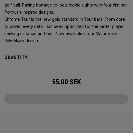
golf ball. Paying homage to local iconic sights with four distinct
Portrush-inspired designs.
Chrome Tour is the new gold standard in Tour balls. From core
to cover, every detail has been optimized for the better player
seeking distance and feel. Now available in our Major Series:
July Major design.
QUANTITY:
55.00
SEK