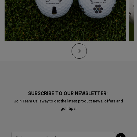
SUBSCRIBE TO OUR NEWSLETTER:
Join Team Callaway to get the latest product news, offers and
golf tips!