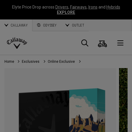
Elyte Price Drop across
Drivers
,
Fairways
,
Irons
and
Hybrids
EXPLORE
CALLAWAY
ODYSSEY
OUTLET
Cart
Search
O
Callaway
Golf
Home
Exclusives
Online Exclusive