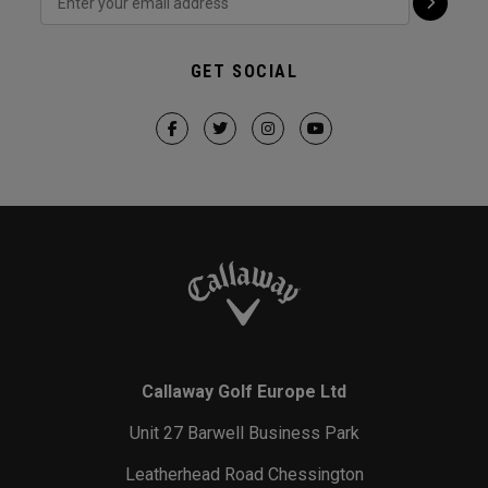
GET SOCIAL
Callaway Golf Europe Ltd
Unit 27 Barwell Business Park
Leatherhead Road Chessington