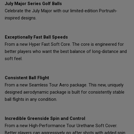
July Major Series Golf Balls
Celebrate the July Major with our limited-edition Portrush-
inspired designs.
Exceptionally Fast Ball Speeds
From a new Hyper Fast Soft Core. The core is engineered for
better players who want the best balance of long-distance and
soft feel.
Consistent Ball Flight
From a new Seamless Tour Aero package. This new, uniquely
designed aerodynamic package is built for consistently stable
ball flights in any condition.
Incredible Greenside Spin and Control
From a new High-Performance Tour Urethane Soft Cover.
Better players can aggressively go after shots with added spin