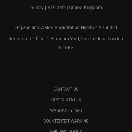
Surrey | KT9 2NY | United Kingdom
England and Wales Registration Number: 2756321
Registered Office: 1 Blossom Yard, Fourth Floor, London,
E1 6RS
CONTACT US
ORDER STATUS
WARRANTY INFO
COUNTERFEIT WARNING
SHIPPING POLICY