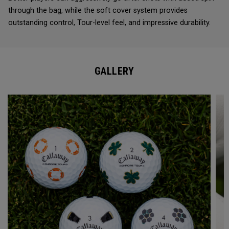
through the bag, while the soft cover system provides
outstanding control, Tour-level feel, and impressive durability.
GALLERY