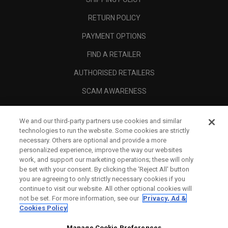
RETURN POLICY
PAYMENT OPTIONS
FIND A RETAILER
AUTHORISED RETAILERS
SCAM AWARENESS
CALLAWAY CLUB
We and our third-party partners use cookies and similar
CORPORATE
technologies to run the website. Some cookies are strictly
necessary. Others are optional and provide a more
LEGAL
personalized experience, improve the way our websites
work, and support our marketing operations; these will only
be set with your consent. By clicking the ‘Reject All' button
you are agreeing to only strictly necessary cookies if you
continue to visit our website. All other optional cookies will
not be set. For more information, see our
Privacy, Ad &
Cookies Policy
Manage Cookie Preferences