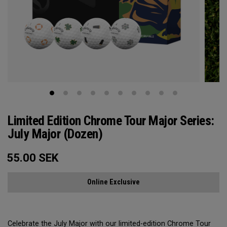
Limited Edition Chrome Tour Major Series:
July Major (Dozen)
55.00
SEK
Online Exclusive
Celebrate the July Major with our limited-edition Chrome Tour