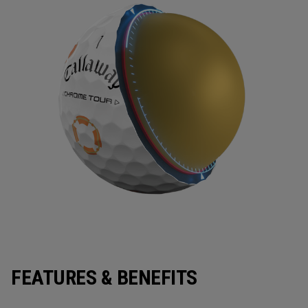
FEATURES & BENEFITS