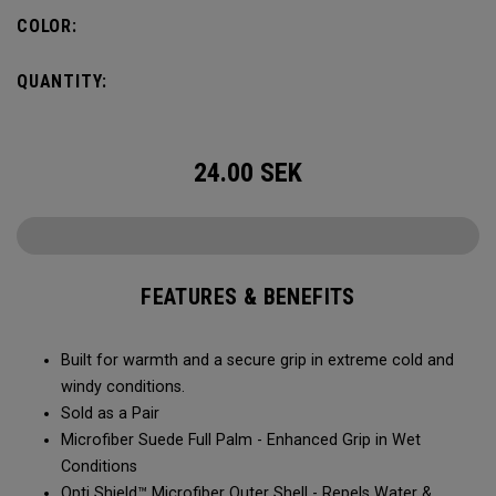
COLOR:
QUANTITY:
24.00
SEK
FEATURES & BENEFITS
Built for warmth and a secure grip in extreme cold and
windy conditions.​​
Sold as a Pair​​
Microfiber Suede Full Palm - Enhanced Grip in Wet
Conditions​
Opti Shield™ Microfiber Outer Shell - Repels Water &