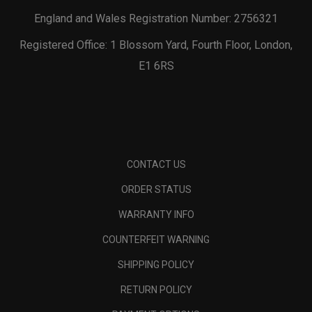
England and Wales Registration Number: 2756321
Registered Office: 1 Blossom Yard, Fourth Floor, London,
E1 6RS
CONTACT US
ORDER STATUS
WARRANTY INFO
COUNTERFEIT WARNING
SHIPPING POLICY
RETURN POLICY