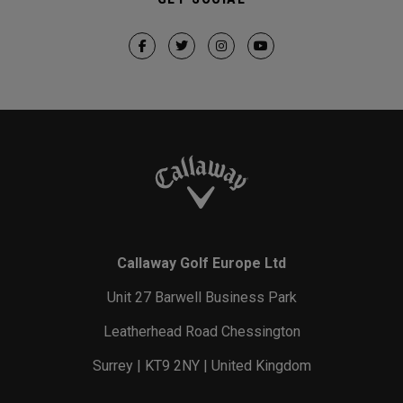
Callaway Golf Europe Ltd
Unit 27 Barwell Business Park
Leatherhead Road Chessington
Surrey | KT9 2NY | United Kingdom