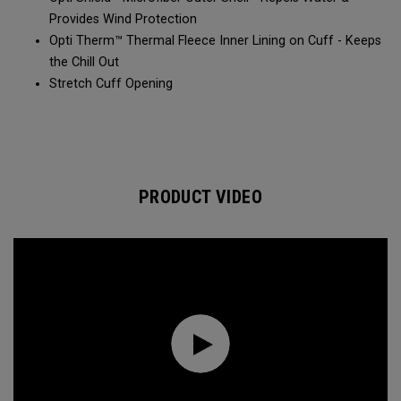
Provides Wind Protection​​
Opti Therm™ Thermal Fleece Inner Lining on Cuff - Keeps
the Chill Out​​
Stretch Cuff Opening​
PRODUCT VIDEO