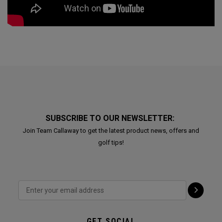
SUBSCRIBE TO OUR NEWSLETTER:
Join Team Callaway to get the latest product news, offers and
golf tips!
GET SOCIAL