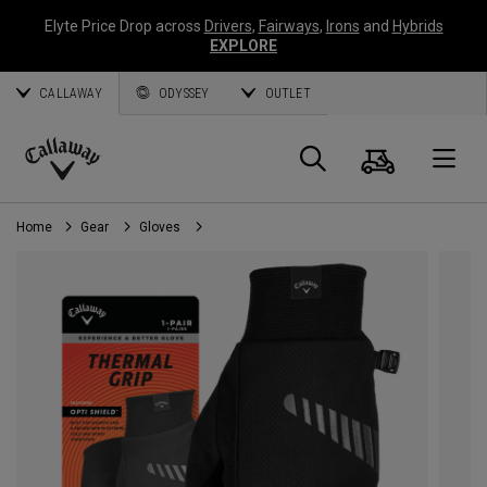
Elyte Price Drop across
Drivers
,
Fairways
,
Irons
and
Hybrids
EXPLORE
CALLAWAY
ODYSSEY
OUTLET
Cart
Search
O
Callaway
Golf
Home
Gear
Gloves