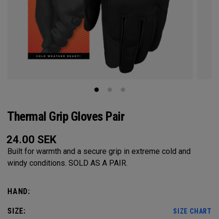
Thermal Grip Gloves Pair
24.00
SEK
Built for warmth and a secure grip in extreme cold and
windy conditions. SOLD AS A PAIR.​​
HAND:
SIZE:
SIZE CHART