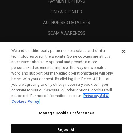
PAYMENT OPTIONS
FIND A RETAILER
AUTHORISED RETAILERS
SCAM AWARENESS
CALLAWAY CLUB
We and our third-party partners use cookies and similar
CORPORATE
technologies to run the website. Some cookies are strictly
necessary. Others are optional and provide a more
LEGAL
personalized experience, improve the way our websites
work, and support our marketing operations; these will only
be set with your consent. By clicking the ‘Reject All' button
you are agreeing to only strictly necessary cookies if you
continue to visit our website. All other optional cookies will
not be set. For more information, see our
Privacy, Ad &
Cookies Policy
Manage Cookie Preferences
Reject All