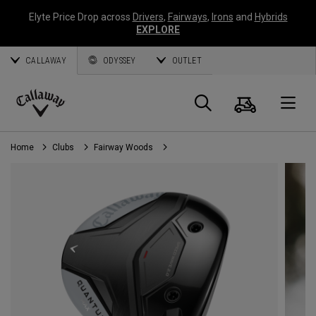
Elyte Price Drop across
Drivers
,
Fairways
,
Irons
and
Hybrids
EXPLORE
CALLAWAY
ODYSSEY
OUTLET
Cart
Search
O
Callaway
Golf
Home
Clubs
Fairway Woods