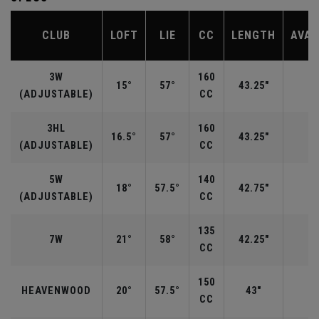
CLUB
LOFT
LIE
CC
LENGTH
AVAI
3W
160
15°
57°
43.25"
R
(ADJUSTABLE)
CC
3HL
160
16.5°
57°
43.25"
(ADJUSTABLE)
CC
5W
140
18°
57.5°
42.75"
R
(ADJUSTABLE)
CC
135
7W
21°
58°
42.25"
R
CC
150
HEAVENWOOD
20°
57.5°
43"
CC