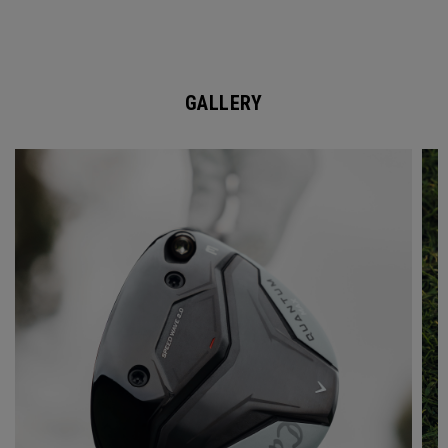
GALLERY