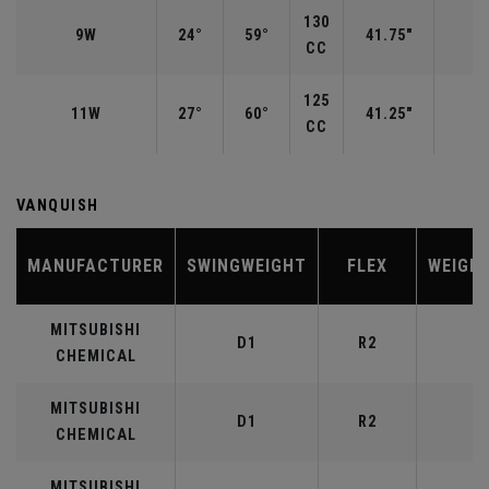
130
9W
24°
59°
41.75"
CC
125
11W
27°
60°
41.25"
CC
VANQUISH
MANUFACTURER
SWINGWEIGHT
FLEX
WEIGH
MITSUBISHI
D1
R2
4
CHEMICAL
MITSUBISHI
D1
R2
5
CHEMICAL
MITSUBISHI