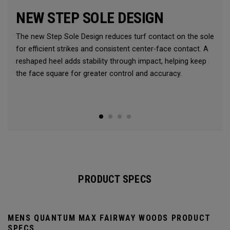
NEW STEP SOLE DESIGN
The new Step Sole Design reduces turf contact on the sole
for efficient strikes and consistent center-face contact. A
reshaped heel adds stability through impact, helping keep
the face square for greater control and accuracy.
PRODUCT SPECS
MENS QUANTUM MAX FAIRWAY WOODS PRODUCT
SPECS