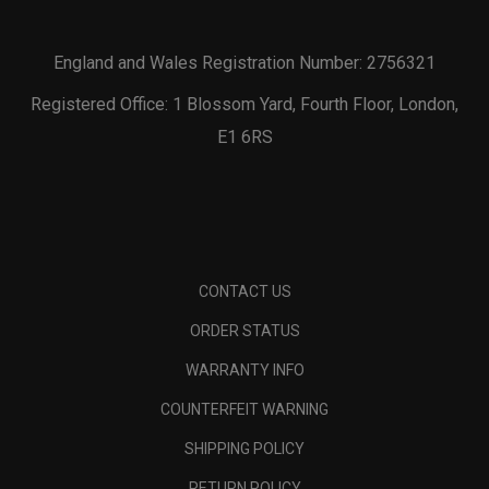
England and Wales Registration Number: 2756321
Registered Office: 1 Blossom Yard, Fourth Floor, London,
E1 6RS
CONTACT US
ORDER STATUS
WARRANTY INFO
COUNTERFEIT WARNING
SHIPPING POLICY
RETURN POLICY