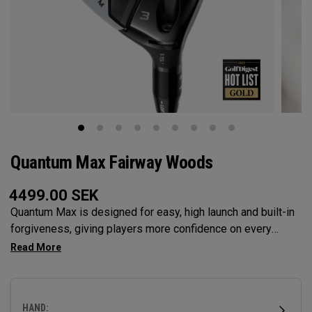
Quantum Max Fairway Woods
4499.00
SEK
Quantum Max is designed for easy, high launch and built-in
forgiveness, giving players more confidence on every
swing. Its shallow face design enhances consistency, and
its versatility makes it the ideal choice for a wide range of
golfers.
HAND: