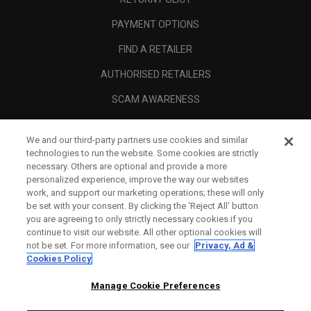
PAYMENT OPTIONS
FIND A RETAILER
AUTHORISED RETAILERS
SCAM AWARENESS
CALLAWAY CLUB
We and our third-party partners use cookies and similar
CORPORATE
technologies to run the website. Some cookies are strictly
necessary. Others are optional and provide a more
LEGAL
personalized experience, improve the way our websites
work, and support our marketing operations; these will only
be set with your consent. By clicking the ‘Reject All' button
you are agreeing to only strictly necessary cookies if you
continue to visit our website. All other optional cookies will
not be set. For more information, see our
Privacy, Ad &
Cookies Policy
Manage Cookie Preferences