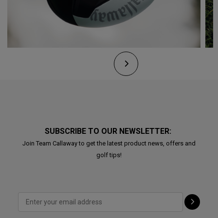
SUBSCRIBE TO OUR NEWSLETTER:
Join Team Callaway to get the latest product news, offers and
golf tips!