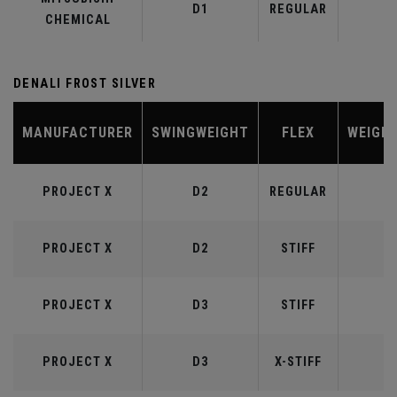
D1
REGULAR
5
CHEMICAL
DENALI FROST SILVER
MANUFACTURER
SWINGWEIGHT
FLEX
WEIGH
PROJECT X
D2
REGULAR
5
PROJECT X
D2
STIFF
5
PROJECT X
D3
STIFF
6
PROJECT X
D3
X-STIFF
6