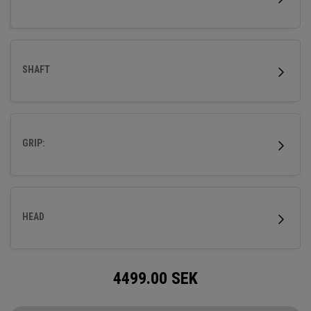
SHAFT
GRIP:
HEAD
4499.00
SEK