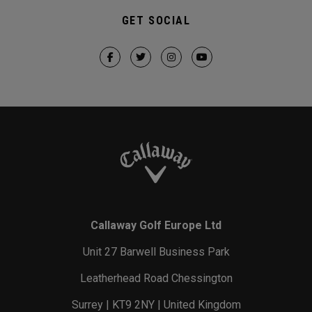
GET SOCIAL
Callaway Golf Europe Ltd
Unit 27 Barwell Business Park
Leatherhead Road Chessington
Surrey | KT9 2NY | United Kingdom