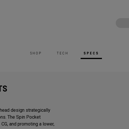
SHOP
TECH
SPECS
TS
head design strategically
ons. The Spin Pocket
e CG, and promoting a lower,