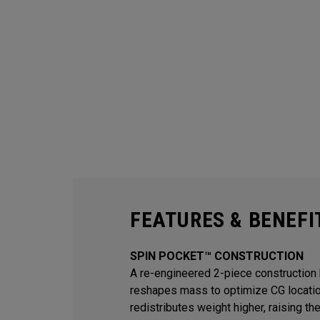
FEATURES & BENEFI
SPIN POCKET™ CONSTRUCTION
A re-engineered 2-piece construction 
reshapes mass to optimize CG locati
redistributes weight higher, raising th