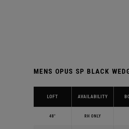
MENS OPUS SP BLACK WED
LOFT
AVAILABILITY
B
48°
RH ONLY