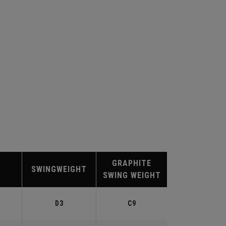
GRAPHITE
SWINGWEIGHT
SWING WEIGHT
D3
C9