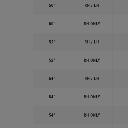
50°
RH / LH
50°
RH ONLY
52°
RH / LH
52°
RH ONLY
54°
RH / LH
54°
RH ONLY
54°
RH ONLY