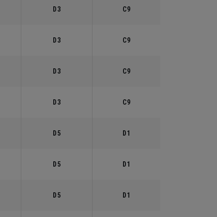
D3
C9
D3
C9
D3
C9
D3
C9
D5
D1
D5
D1
D5
D1