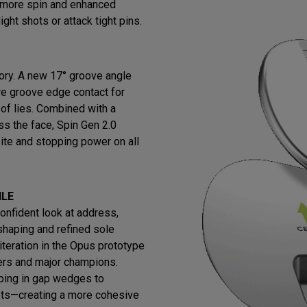
s more spin and enhanced
ight shots or attack tight pins.
ry. A new 17° groove angle
re groove edge contact for
 of lies. Combined with a
ss the face, Spin Gen 2.0
ite and stopping power on all
ILE
confident look at address,
shaping and refined sole
iteration in the Opus prototype
ers and major champions.
ing in gap wedges to
ets—creating a more cohesive