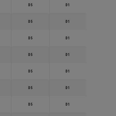
D5
D1
D5
D1
D5
D1
D5
D1
D5
D1
D5
D1
D5
D1