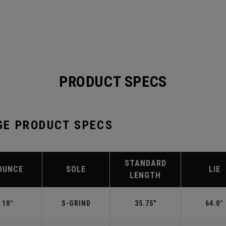
PRODUCT SPECS
GE PRODUCT SPECS
STANDARD
OUNCE
SOLE
LIE
LENGTH
10°
S-GRIND
35.75"
64.0°