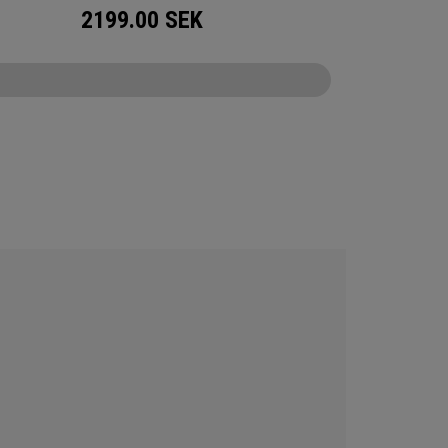
2199.00
SEK
CONFIGURE