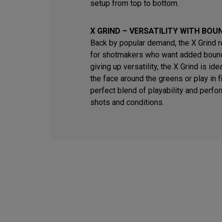
setup from top to bottom.
X GRIND – VERSATILITY WITH BOU
Back by popular demand, the X Grind 
for shotmakers who want added bounc
giving up versatility, the X Grind is id
the face around the greens or play in fi
perfect blend of playability and perfo
shots and conditions.