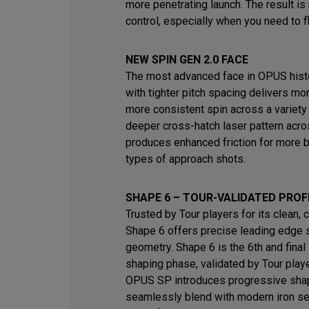
more penetrating launch. The result i
control, especially when you need to fl
NEW SPIN GEN 2.0 FACE
The most advanced face in OPUS histo
with tighter pitch spacing delivers mo
more consistent spin across a variety
deeper cross-hatch laser pattern acro
produces enhanced friction for more b
types of approach shots.
SHAPE 6 – TOUR-VALIDATED PROF
Trusted by Tour players for its clean, 
Shape 6 offers precise leading edge 
geometry. Shape 6 is the 6th and final 
shaping phase, validated by Tour play
OPUS SP introduces progressive shap
seamlessly blend with modern iron s