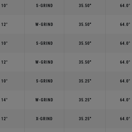
10°
S-GRIND
35.50"
64.0°
12°
W-GRIND
35.50"
64.0°
10°
S-GRIND
35.50"
64.0°
12°
W-GRIND
35.50"
64.0°
10°
S-GRIND
35.25"
64.0°
14°
W-GRIND
35.25"
64.0°
12°
X-GRIND
35.25"
64.0°