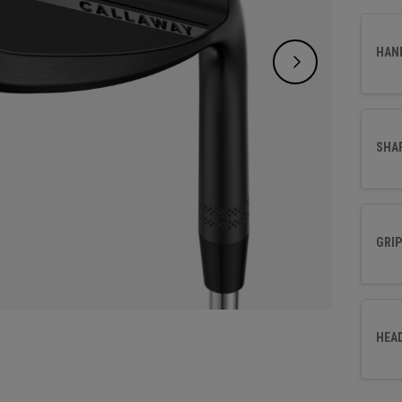
HAN
SHA
GRIP
HEA