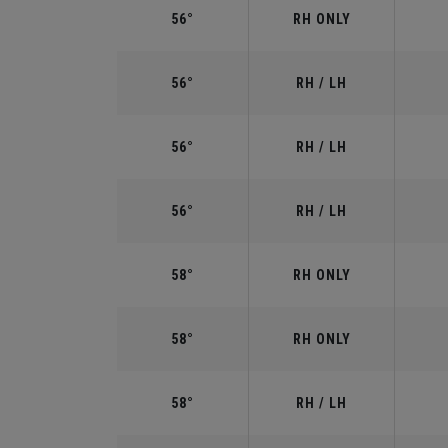
56°
RH ONLY
56°
RH / LH
56°
RH / LH
56°
RH / LH
58°
RH ONLY
58°
RH ONLY
58°
RH / LH