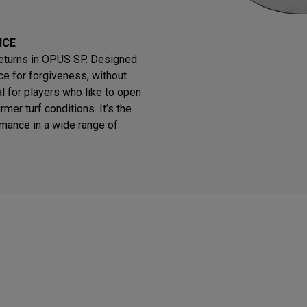
NCE
returns in OPUS SP. Designed
e for forgiveness, without
eal for players who like to open
rmer turf conditions. It’s the
rmance in a wide range of