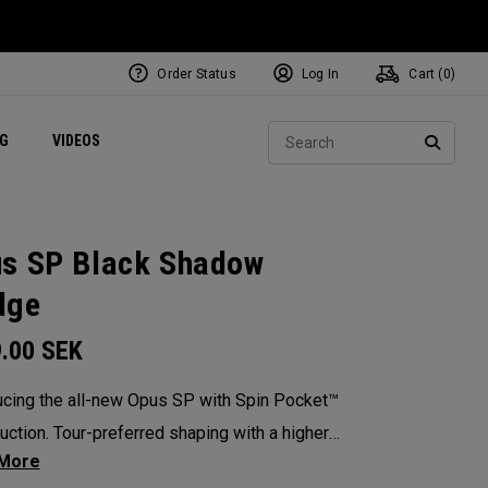
Order Status
Log In
Cart (
0
)
ets
Exclusive Mavrik Complete Sets
Exclusive Golf Balls
NEW Headwear
Women's Golf Balls
Regional Performance Centers
Sear
NG
VIDEOS
e
Exclusive Gear
Pass It On
SEARC
s SP Black Shadow
dge
9.00
SEK
ucing the all-new Opus SP with Spin Pocket™
uction. Tour-preferred shaping with a higher
 of gravity for more spin and precision.