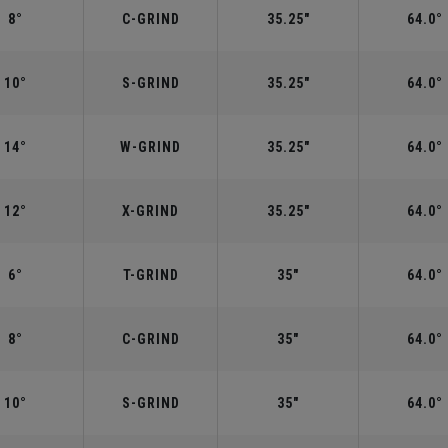
8°
C-GRIND
35.25"
64.0°
10°
S-GRIND
35.25"
64.0°
14°
W-GRIND
35.25"
64.0°
12°
X-GRIND
35.25"
64.0°
6°
T-GRIND
35"
64.0°
8°
C-GRIND
35"
64.0°
10°
S-GRIND
35"
64.0°