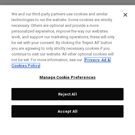
We and our third-party partners use cookies and similar
technologies to run the website. Some cookies are strictly
necessary. Others are optional and provide a more
personalized experience, improve the way our websites
work, and support our marketing operations; these will only
be set with your consent. By clicking the ‘Reject All' button
you are agreeing to only strictly necessary cookies if you
continue to visit our website. All other optional cookies will
not be set. For more information, see our
Privacy, Ad &
Cookies Policy
Manage Cookie Preferences
Reject All
Accept All