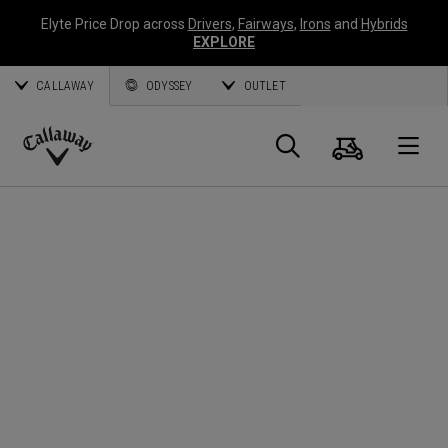
Elyte Price Drop across
Drivers
,
Fairways
,
Irons
and
Hybrids
EXPLORE
CALLAWAY
ODYSSEY
OUTLET
Cart
Search
O
Callaway
Golf