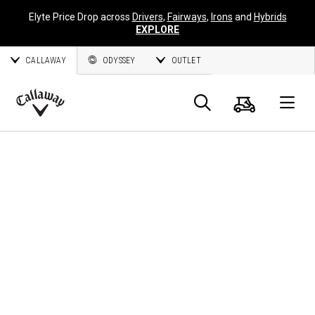
Elyte Price Drop across
Drivers
,
Fairways
,
Irons
and
Hybrids
EXPLORE
CALLAWAY
ODYSSEY
OUTLET
Panier
Recherch
O
Callaway
Golf