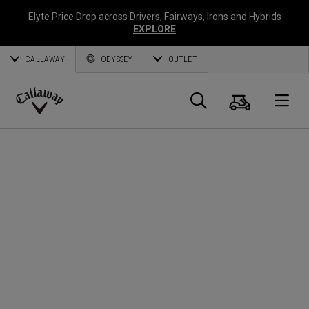
Elyte Price Drop across
Drivers
,
Fairways
,
Irons
and
Hybrids
EXPLORE
CALLAWAY
ODYSSEY
OUTLET
Cart
Search
O
Callaway
Golf