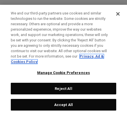
We and our third-party partners use cookies and similar
technologies to run the website. Some cookies are strictly
necessary. Others are optional and provide a more
personalized experience, improve the way our websites
work, and support our marketing operations; these will only
be set with your consent. By clicking the ‘Reject All' button
you are agreeing to only strictly necessary cookies if you
continue to visit our website. All other optional cookies will
not be set. For more information, see our
Privacy, Ad &
Cookies Policy
Manage Cookie Preferences
Reject All
Accept All