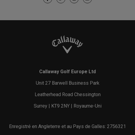
Callaway Golf Europe Ltd
Unit 27 Barwell Business Park
Leatherhead Road Chessington
Surrey | KT9 2NY | Royaume-Uni
Enregistré en Angleterre et au Pays de Galles: 2756321