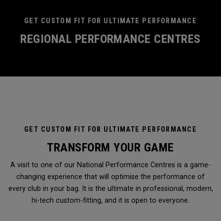
GET CUSTOM FIT FOR ULTIMATE PERFORMANCE
REGIONAL PERFORMANCE CENTRES
GET CUSTOM FIT FOR ULTIMATE PERFORMANCE
TRANSFORM YOUR GAME
A visit to one of our National Performance Centres is a game-
changing experience that will optimise the performance of
every club in your bag. It is the ultimate in professional, modern,
hi-tech custom-fitting, and it is open to everyone.