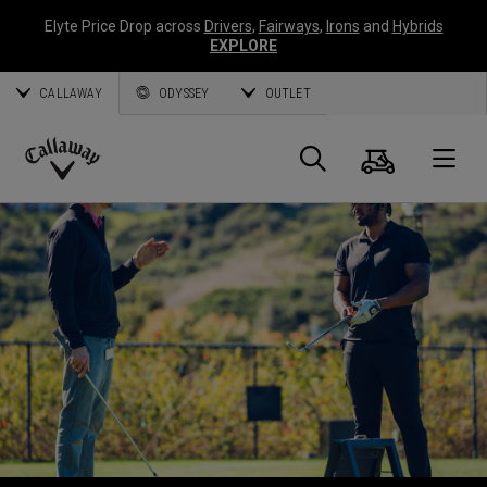
Elyte Price Drop across
Drivers
,
Fairways
,
Irons
and
Hybrids
EXPLORE
CALLAWAY
ODYSSEY
OUTLET
Panier
Recherch
O
Callaway
Golf