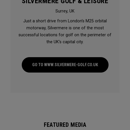
SILVERMERE GOLF & LEISURE
Surrey, UK
Just a short drive from London’s M25 orbital
motorway, Silvermere is one of the most
successful locations for golf on the perimeter of
the UK’s capital city.
GO TO WWW.SILVERMERE-GOLF.CO.UK
FEATURED MEDIA