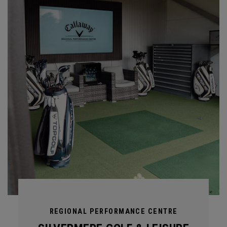
REGIONAL PERFORMANCE CENTRE