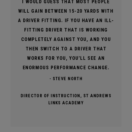
I WOULD GUESS THAT MOST PEOPLE
WILL GAIN BETWEEN 15-20 YARDS WITH
A DRIVER FITTING. IF YOU HAVE AN ILL-
FITTING DRIVER THAT IS WORKING
COMPLETELY AGAINST YOU, AND YOU
THEN SWITCH TO A DRIVER THAT
WORKS FOR YOU, YOU’LL SEE AN
ENORMOUS PERFORMANCE CHANGE.
- STEVE NORTH
DIRECTOR OF INSTRUCTION, ST ANDREWS
LINKS ACADEMY