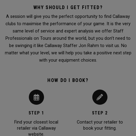
WHY SHOULD I GET FITTED?
A session will give you the perfect opportunity to find Callaway
clubs to maximise the performance of your game. It is the very
same level of service and expert analysis we offer Staff
Professionals on Tours around the world, but you don’t need to
be swinging it like Callaway Staffer Jon Rahm to visit us. No
matter what your level, we will help you take a positive next step
with your equipment choices.
HOW DO I BOOK?
STEP 1
STEP 2
Find your closest local
Contact your retailer to
retailer via Callaway
book your fitting.
website.