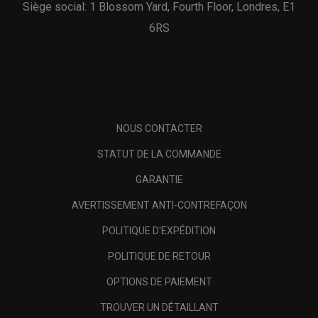
Siège social: 1 Blossom Yard, Fourth Floor, Londres, E1
6RS
NOUS CONTACTER
STATUT DE LA COMMANDE
GARANTIE
AVERTISSEMENT ANTI-CONTREFAÇON
POLITIQUE D'EXPÉDITION
POLITIQUE DE RETOUR
OPTIONS DE PAIEMENT
TROUVER UN DÉTAILLANT