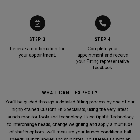
STEP 3
STEP 4
Receive a confirmation for
Complete your
your appointment.
appointment and receive
your Fitting representative
feedback.
WHAT CAN I EXPECT?
You’ll be guided through a detailed fitting process by one of our
highly-trained Custom-Fit Specialists, using the very latest
launch monitor tools and technology. Using OptiFit Technology
to interchange heads, change weighting and apply a multitude
of shafts options, we’ll measure your launch conditions, ball
speeds, launch angles and spin rates. You’ll leave us with an