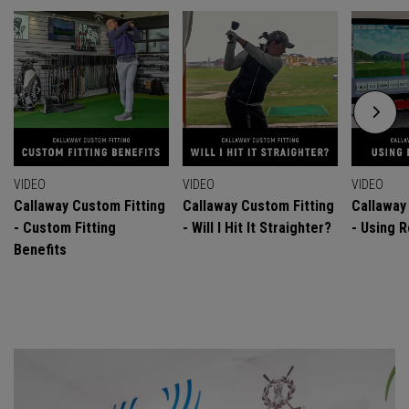
VIDEO
VIDEO
VIDEO
Callaway Custom Fitting
Callaway Custom Fitting
Callaway
- Custom Fitting
- Will I Hit It Straighter?
- Using R
Benefits