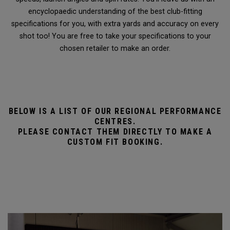
encyclopaedic understanding of the best club-fitting
specifications for you, with extra yards and accuracy on every
shot too! You are free to take your specifications to your
chosen retailer to make an order.
BELOW IS A LIST OF OUR REGIONAL PERFORMANCE
CENTRES.
PLEASE CONTACT THEM DIRECTLY TO MAKE A
CUSTOM FIT BOOKING.