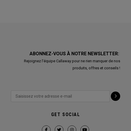
ABONNEZ-VOUS À NOTRE NEWSLETTER:
Rejoignez l'équipe Callaway pour ne rien manquer de nos
produits, offres et conseils !
GET SOCIAL