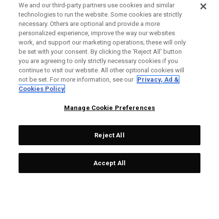
We and our third-party partners use cookies and similar
technologies to run the website. Some cookies are strictly
necessary. Others are optional and provide a more
personalized experience, improve the way our websites
work, and support our marketing operations; these will only
be set with your consent. By clicking the ‘Reject All' button
you are agreeing to only strictly necessary cookies if you
continue to visit our website. All other optional cookies will
not be set. For more information, see our
Privacy, Ad &
Cookies Policy
Manage Cookie Preferences
Reject All
Accept All