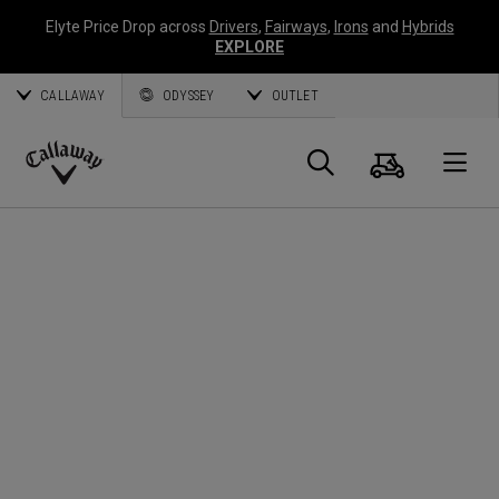
Elyte Price Drop across
Drivers
,
Fairways
,
Irons
and
Hybrids
EXPLORE
CALLAWAY
ODYSSEY
OUTLET
Panier
Recherch
O
Callaway
Golf