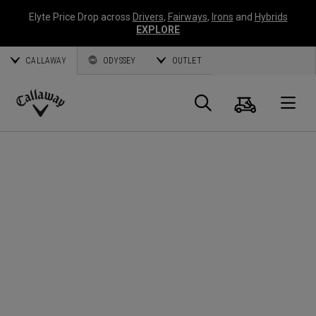
Elyte Price Drop across
Drivers
,
Fairways
,
Irons
and
Hybrids
EXPLORE
CALLAWAY
ODYSSEY
OUTLET
Panier
Recherch
O
Callaway
Golf