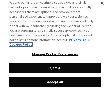
We and our third-party partners use cookies and similar
technologies to run the website. Some cookies are strictly
necessary. Others are optional and provide a more
personalized experience, improve the way our websites
work, and support our marketing operations; these will only
be set with your consent. By clicking the ‘Reject All' button
you are agreeing to only strictly necessary cookies if you
continue to visit our website. All other optional cookies will
not be set. For more information, see our
Privacy, Ad &
Cookies Policy
Manage Cookie Preferences
Reject All
Accept All