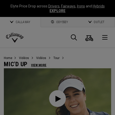
Elyte Price Drop across
Drivers
,
Fairways
,
Irons
and
Hybrids
EXPLORE
CALLAWAY
ODYSSEY
OUTLET
Panier
Recherch
O
Callaway
Golf
Home
Vidéos
Vidéos
Tour
MIC'D UP
VIEW MORE