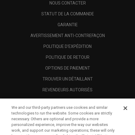
NOUS CONTACTER
STATUT DE LA COMMANDE
GARANTIE
AVERTISSEMENT ANTI-CONTREFAÇON
POLITIQUE D'EXPÉDITION
POLITIQUE DE RETOUR
OPTIONS DE PAIEMENT
TROUVER UN DÉTAILLANT
REVENDEURS AUTORISÉS
SCAM AWARENESS
We and our third-party partners use cookies and similar
A PROPOS
technologies to run the website. Some cookies are strictly
necessary. Others are optional and provide a more
MENTIONS LÉGALES
personalized experience, improve the way our websites
work, and support our marketing operations; these will only