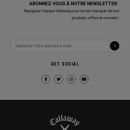
ABONNEZ-VOUS À NOTRE NEWSLETTER:
Rejoignez l'équipe Callaway pour ne rien manquer de nos
produits, offres et conseils !
GET SOCIAL