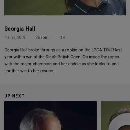
Georgia Hall
mai 23, 2019
Saison 1
# 4
Georgia Hall broke through as a rookie on the LPGA TOUR last
year with a win at the Ricoh British Open. Go inside the ropes
with the major champion and her caddie as she looks to add
another win to her resume.
UP NEXT