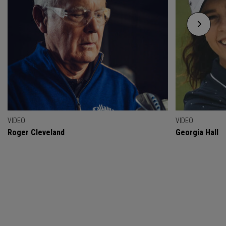
VIDEO
VIDEO
Roger Cleveland
Georgia Hall