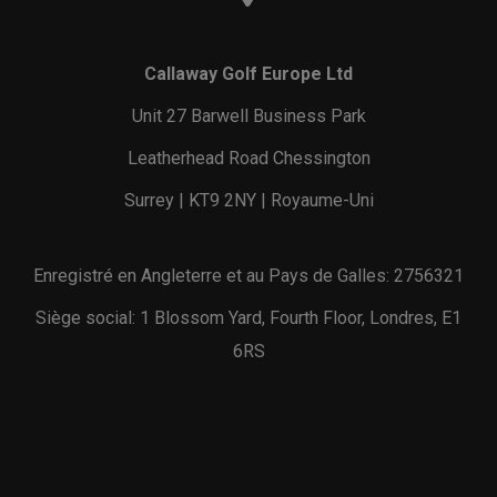
Callaway Golf Europe Ltd
Unit 27 Barwell Business Park
Leatherhead Road Chessington
Surrey | KT9 2NY | Royaume-Uni
Enregistré en Angleterre et au Pays de Galles: 2756321
Siège social: 1 Blossom Yard, Fourth Floor, Londres, E1
6RS