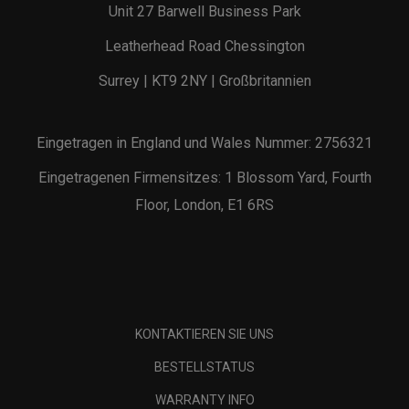
Unit 27 Barwell Business Park
Leatherhead Road Chessington
Surrey | KT9 2NY | Großbritannien
Eingetragen in England und Wales Nummer: 2756321
Eingetragenen Firmensitzes: 1 Blossom Yard, Fourth
Floor, London, E1 6RS
KONTAKTIEREN SIE UNS
BESTELLSTATUS
WARRANTY INFO