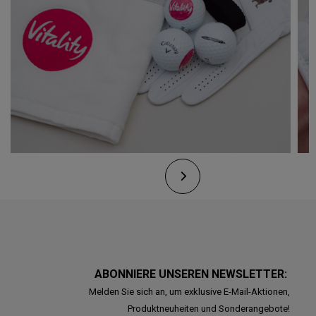
ABONNIERE UNSEREN NEWSLETTER:
Melden Sie sich an, um exklusive E-Mail-Aktionen,
Produktneuheiten und Sonderangebote!