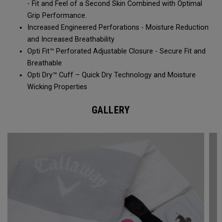
- Fit and Feel of a Second Skin Combined with Optimal
Grip Performance.
Increased Engineered Perforations - Moisture Reduction
and Increased Breathability​
Opti Fit™ Perforated Adjustable Closure - Secure Fit and
Breathable
Opti Dry™ Cuff – Quick Dry Technology and Moisture
Wicking Properties
GALLERY