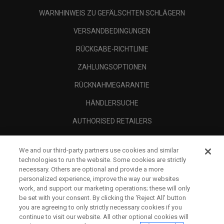
WARNHINWEIS ZU GEFÄLSCHTEN SCHLÄGERN
VERSANDBEDINGUNGEN
RÜCKGABE-RICHTLINIE
ZAHLUNGSOPTIONEN
RÜCKNAHMEGARANTIE
HÄNDLERSUCHE
AUTHORISED RETAILERS
SCAM AWARENESS
We and our third-party partners use cookies and similar
UNTERNEHMENSPROFIL
technologies to run the website. Some cookies are strictly
necessary. Others are optional and provide a more
RECHTLICHES-
personalized experience, improve the way our websites
work, and support our marketing operations; these will only
be set with your consent. By clicking the ‘Reject All' button
you are agreeing to only strictly necessary cookies if you
continue to visit our website. All other optional cookies will