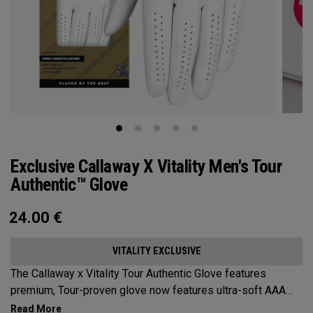
Exclusive Callaway X Vitality Men's Tour
Authentic™ Glove
24.00
€
VITALITY EXCLUSIVE
The Callaway x Vitality Tour Authentic Glove features
premium, Tour-proven glove now features ultra-soft AAA
cabretta leather with our all-new Griptac 2.0™ for unmatched