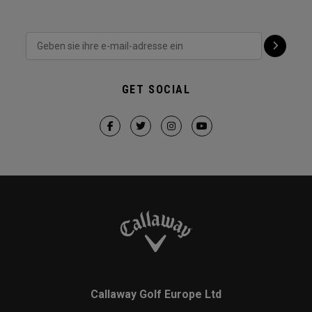
GET SOCIAL
Callaway Golf Europe Ltd