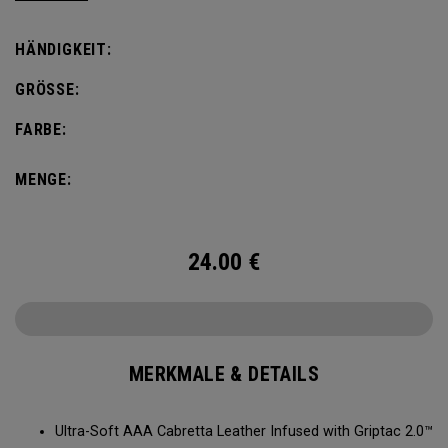
comfort, fit and grip.
HÄNDIGKEIT:
GRÖSSE:
FARBE:
MENGE:
24.00
€
MERKMALE & DETAILS
Ultra-Soft AAA Cabretta Leather Infused with Griptac 2.0™