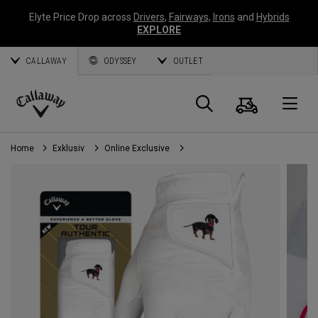
Elyte Price Drop across
Drivers
,
Fairways
,
Irons
and
Hybrids
EXPLORE
CALLAWAY
ODYSSEY
OUTLET
Warenk
Suche
O
Callaway
Golf
Home
Exklusiv
Online Exclusive