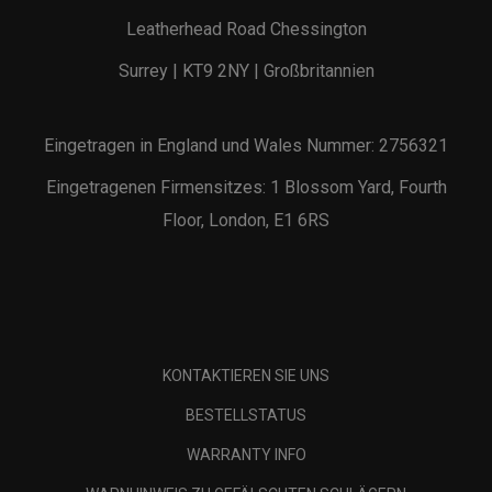
Leatherhead Road Chessington
Surrey | KT9 2NY | Großbritannien
Eingetragen in England und Wales Nummer: 2756321
Eingetragenen Firmensitzes: 1 Blossom Yard, Fourth
Floor, London, E1 6RS
KONTAKTIEREN SIE UNS
BESTELLSTATUS
WARRANTY INFO