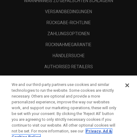
WARNHINWEIS ZU GEFÄLSCHTEN SCHLÄGERN
VERSANDBEDINGUNGEN
RÜCKGABE-RICHTLINIE
ZAHLUNGSOPTIONEN
RÜCKNAHMEGARANTIE
HÄNDLERSUCHE
AUTHORISED RETAILERS
SCAM AWARENESS
We and our third-party partners use cookies and similar
UNTERNEHMENSPROFIL
technologies to run the website. Some cookies are strictly
necessary. Others are optional and provide a more
RECHTLICHES-
personalized experience, improve the way our websites
work, and support our marketing operations; these will only
be set with your consent. By clicking the ‘Reject All' button
you are agreeing to only strictly necessary cookies if you
continue to visit our website. All other optional cookies will
not be set. For more information, see our
Privacy, Ad &
Cookies Policy