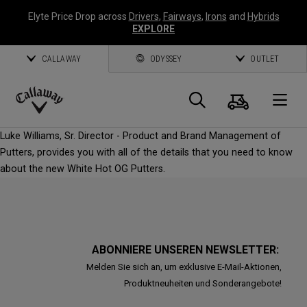
Elyte Price Drop across
Drivers
,
Fairways
,
Irons
and
Hybrids
EXPLORE
CALLAWAY
ODYSSEY
OUTLET
Warenk
Suche
O
Callaway
Luke Williams, Sr. Director - Product and Brand Management of
Golf
Putters, provides you with all of the details that you need to know
about the new White Hot OG Putters.
ABONNIERE UNSEREN NEWSLETTER:
Melden Sie sich an, um exklusive E-Mail-Aktionen,
Produktneuheiten und Sonderangebote!