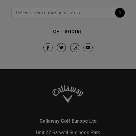
GET SOCIAL
Callaway Golf Europe Ltd
Unit 27 Barwell Business Park