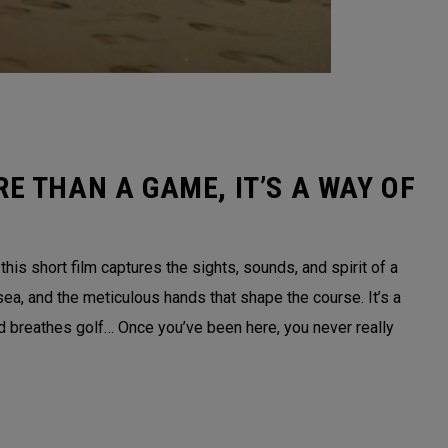
E THAN A GAME, IT’S A WAY OF
is short film captures the sights, sounds, and spirit of a
sea, and the meticulous hands that shape the course. It’s a
nd breathes golf… Once you’ve been here, you never really