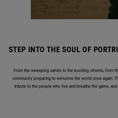
STEP INTO THE SOUL OF PORTR
From the sweeping sands to the bustling streets, from the
community preparing to welcome the world once again. This 
tribute to the people who live and breathe the game, and