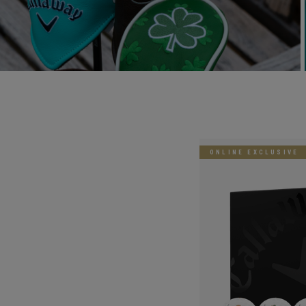
ONLINE EXCLUSIVE