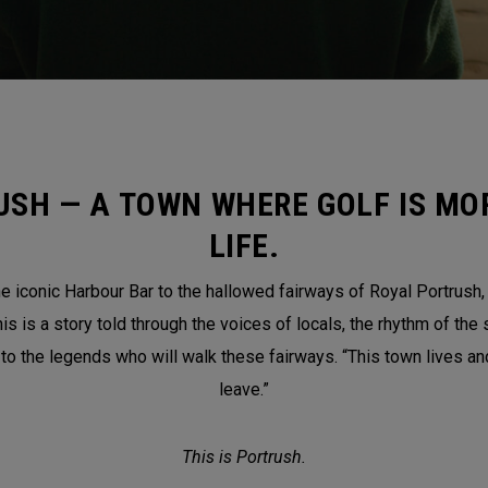
USH — A TOWN WHERE GOLF IS MOR
LIFE.
 iconic Harbour Bar to the hallowed fairways of Royal Portrush, th
is a story told through the voices of locals, the rhythm of the 
 to the legends who will walk these fairways. “This town lives a
leave.”
This is Portrush.