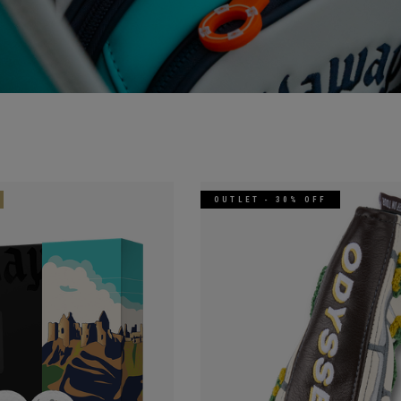
OUTLET - 30% OFF