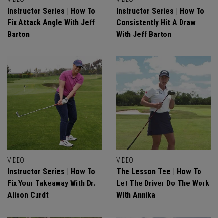
Instructor Series | How To
Instructor Series | How To
Fix Attack Angle With Jeff
Consistently Hit A Draw
Barton
With Jeff Barton
VIDEO
VIDEO
Instructor Series | How To
The Lesson Tee | How To
Fix Your Takeaway With Dr.
Let The Driver Do The Work
Alison Curdt
WIth Annika