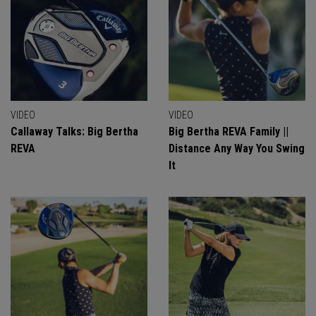
VIDEO
VIDEO
Callaway Talks: Big Bertha
Big Bertha REVA Family ||
REVA
Distance Any Way You Swing
It