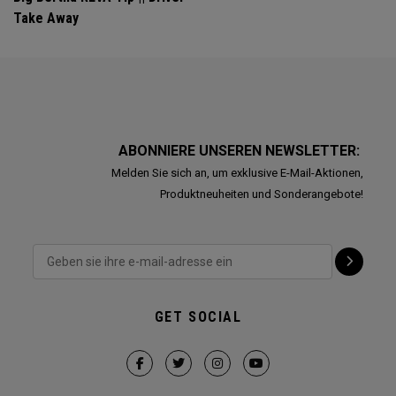
Take Away
ABONNIERE UNSEREN NEWSLETTER:
Melden Sie sich an, um exklusive E-Mail-Aktionen,
Produktneuheiten und Sonderangebote!
GET SOCIAL