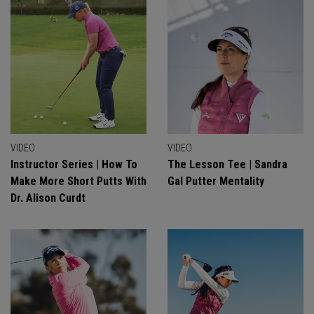
VIDEO
VIDEO
Instructor Series | How To
The Lesson Tee | Sandra
Make More Short Putts With
Gal Putter Mentality
Dr. Alison Curdt