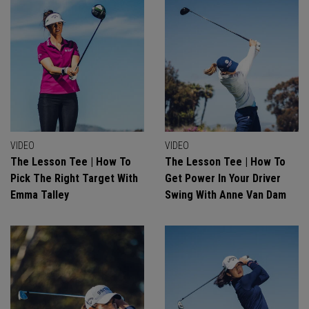
VIDEO
VIDEO
The Lesson Tee | How To
The Lesson Tee | How To
Pick The Right Target With
Get Power In Your Driver
Emma Talley
Swing With Anne Van Dam