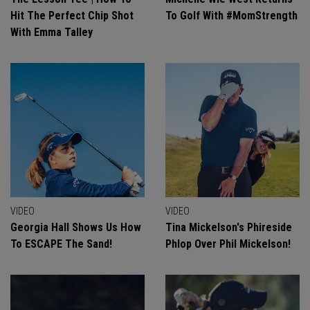
Hit The Perfect Chip Shot
To Golf With #MomStrength
With Emma Talley
VIDEO
VIDEO
Georgia Hall Shows Us How
Tina Mickelson's Phireside
To ESCAPE The Sand!
Phlop Over Phil Mickelson!