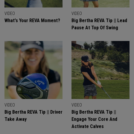
VIDEO
VIDEO
What's Your REVA Moment?
Big Bertha REVA Tip || Lead
Pause At Top Of Swing
VIDEO
VIDEO
Big Bertha REVA Tip || Driver
Big Bertha REVA Tip ||
Take Away
Engage Your Core And
Activate Calves