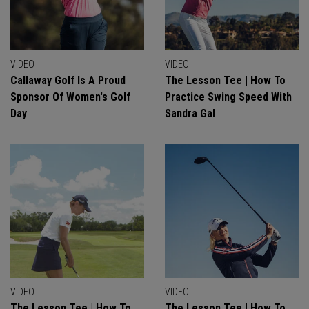
VIDEO
VIDEO
Callaway Golf Is A Proud
The Lesson Tee | How To
Sponsor Of Women's Golf
Practice Swing Speed With
Day
Sandra Gal
VIDEO
VIDEO
The Lesson Tee | How To
The Lesson Tee | How To