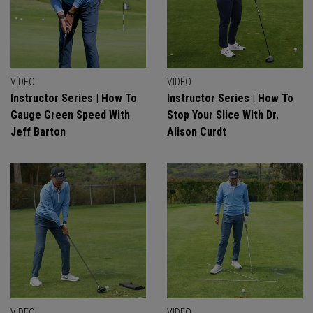
VIDEO
VIDEO
Instructor Series | How To
Instructor Series | How To
Gauge Green Speed With
Stop Your Slice With Dr.
Jeff Barton
Alison Curdt
VIDEO
VIDEO