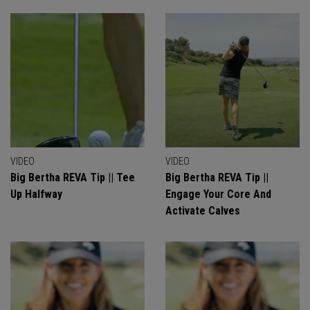
VIDEO
VIDEO
Big Bertha REVA Tip || Tee
Big Bertha REVA Tip ||
Up Halfway
Engage Your Core And
Activate Calves