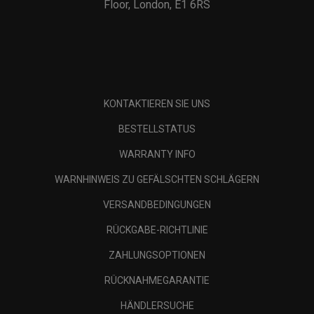
Floor, London, E1 6RS
KONTAKTIEREN SIE UNS
BESTELLSTATUS
WARRANTY INFO
WARNHINWEIS ZU GEFÄLSCHTEN SCHLÄGERN
VERSANDBEDINGUNGEN
RÜCKGABE-RICHTLINIE
ZAHLUNGSOPTIONEN
RÜCKNAHMEGARANTIE
HÄNDLERSUCHE