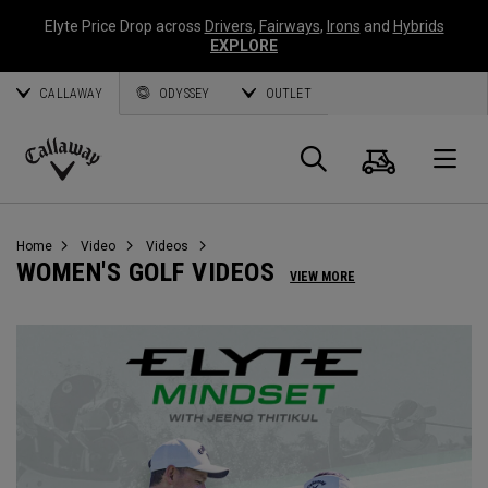
Elyte Price Drop across
Drivers
,
Fairways
,
Irons
and
Hybrids
EXPLORE
CALLAWAY
ODYSSEY
OUTLET
Warenk
Suche
O
Callaway
Golf
Home
Video
Videos
WOMEN'S GOLF VIDEOS
VIEW MORE