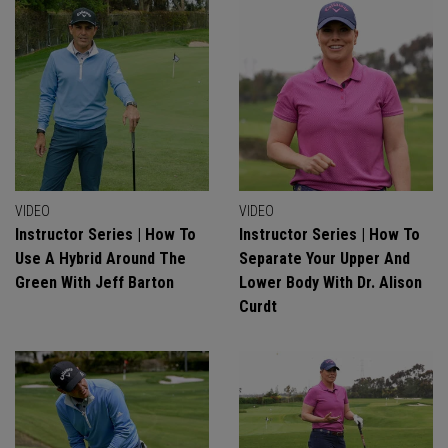
VIDEO
VIDEO
Instructor Series | How To
Instructor Series | How To
Use A Hybrid Around The
Separate Your Upper And
Green With Jeff Barton
Lower Body With Dr. Alison
Curdt