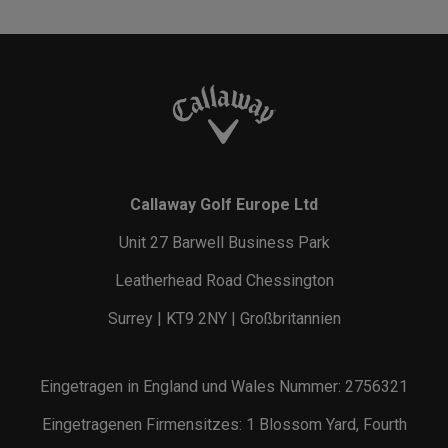
Callaway Golf Europe Ltd
Unit 27 Barwell Business Park
Leatherhead Road Chessington
Surrey | KT9 2NY | Großbritannien
Eingetragen in England und Wales Nummer: 2756321
Eingetragenen Firmensitzes: 1 Blossom Yard, Fourth