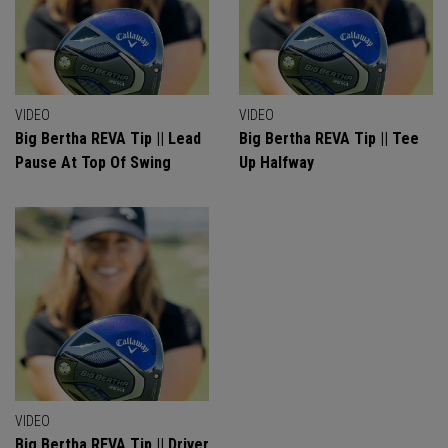
VIDEO
VIDEO
Big Bertha REVA Tip || Lead
Big Bertha REVA Tip || Tee
Pause At Top Of Swing
Up Halfway
VIDEO
Big Bertha REVA Tip || Driver