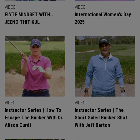
VIDEO
VIDEO
ELYTE MINDSET WITH…
International Women's Day
JEENO THITIKUL
2025
VIDEO
VIDEO
Instructor Series | How To
Instructor Series | The
Escape The Bunker With Dr.
Short Sided Bunker Shot
Alison Curdt
With Jeff Barton