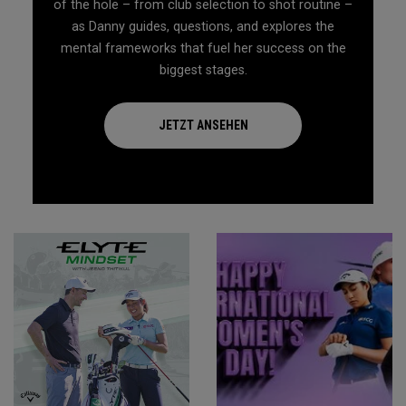
of the hole – from club selection to shot routine –
as Danny guides, questions, and explores the
mental frameworks that fuel her success on the
biggest stages.
JETZT ANSEHEN