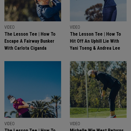
VIDEO
VIDEO
The Lesson Tee | How To
The Lesson Tee | How To
Escape A Fairway Bunker
Hit Off An Uphill Lie With
With Carlota Ciganda
Yani Tseng & Andrea Lee
VIDEO
VIDEO
The Lesson Tee | How To
Michelle Wie West Returns