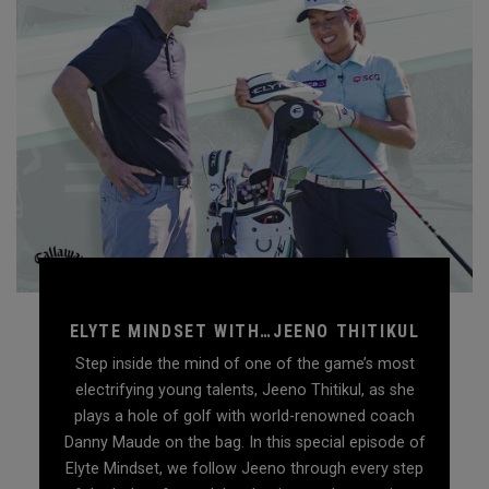
ELYTE MINDSET WITH…JEENO THITIKUL
Step inside the mind of one of the game’s most
electrifying young talents, Jeeno Thitikul, as she
plays a hole of golf with world-renowned coach
Danny Maude on the bag. In this special episode of
Elyte Mindset, we follow Jeeno through every step