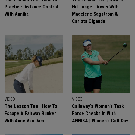
Practice Distance Control
Hit Longer Drives With
With Annika
Madelene Sagström &
Carlota Ciganda
VIDEO
VIDEO
The Lesson Tee | How To
Callaway's Women's Task
Escape A Fairway Bunker
Force Checks In With
With Anne Van Dam
ANNIKA | Women's Golf Day