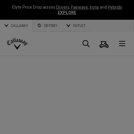
Elyte Price Drop across
Drivers
,
Fairways
,
Irons
and
Hybrids
EXPLORE
CALLAWAY
ODYSSEY
OUTLET
Warenk
Suche
O
Callaway
Golf