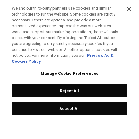
We and our third-party partners use cookies and similar
technologies to run the website. Some cookies are strictly
necessary. Others are optional and provide a more
personalized experience, improve the way our websites
work, and support our marketing operations; these will only
be set with your consent. By clicking the ‘Reject All' button
you are agreeing to only strictly necessary cookies if you
continue to visit our website. All other optional cookies will
not be set. For more information, see our
Privacy, Ad &
Cookies Policy
Manage Cookie Preferences
Reject All
Accept All