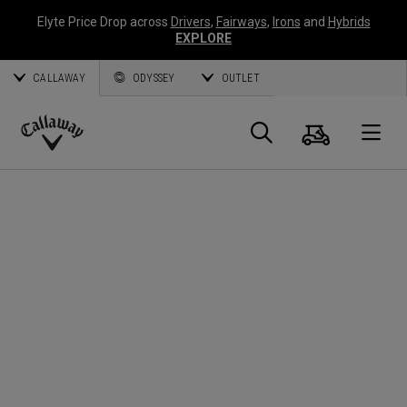
Elyte Price Drop across
Drivers
,
Fairways
,
Irons
and
Hybrids
EXPLORE
CALLAWAY
ODYSSEY
OUTLET
Warenk
Suche
O
Callaway
Golf