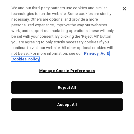
We and our third-party partners use cookies and similar
technologies to run the website. Some cookies are strictly
necessary. Others are optional and provide a more
personalized experience, improve the way our websites
work, and support our marketing operations; these will only
be set with your consent. By clicking the ‘Reject All' button
you are agreeing to only strictly necessary cookies if you
continue to visit our website. All other optional cookies will
not be set. For more information, see our
Privacy, Ad &
Cookies Policy
Manage Cookie Preferences
Reject All
Accept All