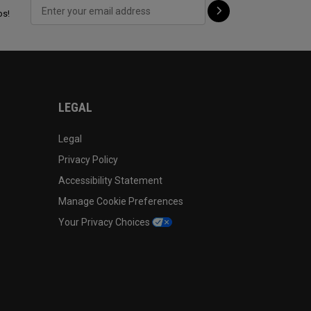
ps!
LEGAL
Legal
Privacy Policy
Accessibility Statement
Manage Cookie Preferences
Your Privacy Choices