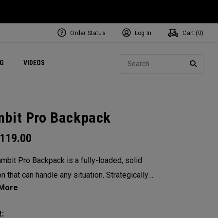
Order Status
Log In
Cart (
0
)
ets
Exclusive Mavrik Complete Sets
Exclusive Golf Balls
NEW Headwear
Women's Golf Balls
Regional Performance Centers
Sear
NG
VIDEOS
e
Exclusive Gear
Pass It On
SEARC
bit Pro Backpack
119.00
mbit Pro Backpack is a fully-loaded, solid
n that can handle any situation. Strategically
 compartments and pockets keep all the most
al gear right at your fingertips.
: