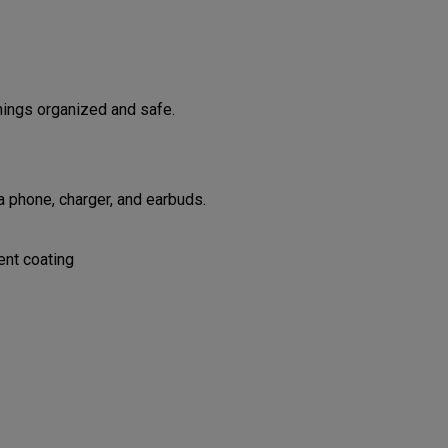
hings organized and safe.
 phone, charger, and earbuds.
ent coating