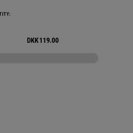
ITY:
DKK
119.00
CONFIGURE