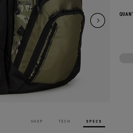
QUANT
SHOP
TECH
SPECS