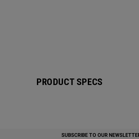
PRODUCT SPECS
SUBSCRIBE TO OUR NEWSLETTE