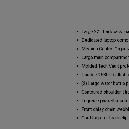
Large 22L backpack load
Dedicated laptop compa
Mission Control Organi
Large main compartment 
Molded Tech Vault prote
Durable 1680D ballistic
(2) Large water bottle 
Contoured shoulder str
Luggage pass-through
Front daisy chain webb
Cord loop for team clip