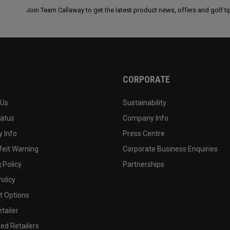
Join Team Callaway to get the latest product news, offers and golf ti
CORPORATE
 Us
Sustainability
tatus
Company Info
 Info
Press Centre
feit Warning
Corporate Business Enquiries
 Policy
Partnerships
olicy
 Options
tailer
ed Retailers