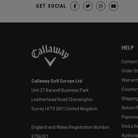
GET SOCIAL
HELP
Contact
Order S
Warranty
Callaway Golf Europe Ltd
Counter
Unit 27 Barwell Business Park
Shipping
Leatherhead Road Chessington
Return P
Surrey | KT9 2NY | United Kingdom
Payment
Find a Re
England and Wales Registration Number:
Authoris
2756321