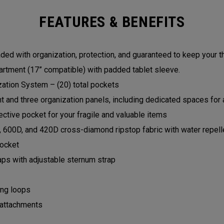
FEATURES & BENEFITS
ed with organization, protection, and guaranteed to keep your t
rtment (17” compatible) with padded tablet sleeve.
zation System – (20) total pockets
and three organization panels, including dedicated spaces for a
ctive pocket for your fragile and valuable items
, 600D, and 420D cross-diamond ripstop fabric with water repell
pocket
aps with adjustable sternum strap
ing loops
 attachments