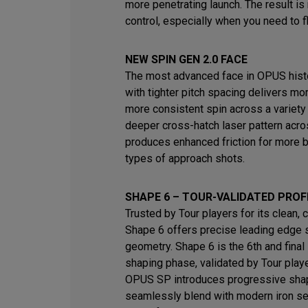
more penetrating launch. The result i
control, especially when you need to fl
NEW SPIN GEN 2.0 FACE
The most advanced face in OPUS histo
with tighter pitch spacing delivers mo
more consistent spin across a variety
deeper cross-hatch laser pattern acro
produces enhanced friction for more b
types of approach shots.
SHAPE 6 – TOUR-VALIDATED PROF
Trusted by Tour players for its clean, 
Shape 6 offers precise leading edge 
geometry. Shape 6 is the 6th and final 
shaping phase, validated by Tour play
OPUS SP introduces progressive shap
seamlessly blend with modern iron s