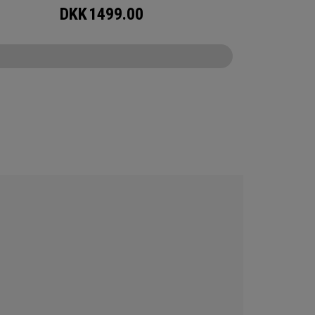
DKK
1499.00
CONFIGURE