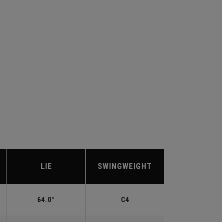
LIE
SWINGWEIGHT
64.0°
C4