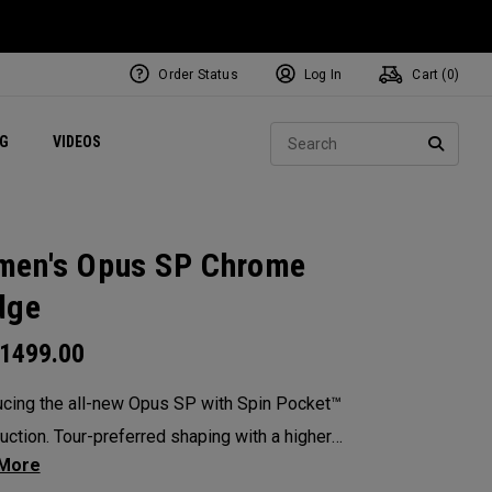
Order Status
Log In
Cart (
0
)
ets
Exclusive Mavrik Complete Sets
Exclusive Golf Balls
NEW Headwear
Women's Golf Balls
Regional Performance Centers
Sear
NG
VIDEOS
e
Exclusive Gear
Pass It On
SEARC
en's Opus SP Chrome
dge
1499.00
ucing the all-new Opus SP with Spin Pocket™
uction. Tour-preferred shaping with a higher
 of gravity for more spin and precision.