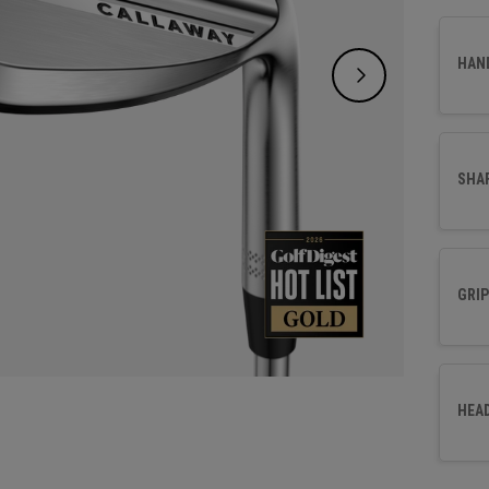
HAN
SHA
GRIP
HEA