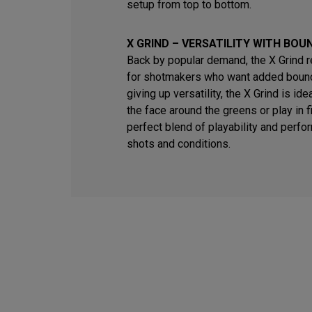
setup from top to bottom.
X GRIND – VERSATILITY WITH BOU
Back by popular demand, the X Grind 
for shotmakers who want added bounc
giving up versatility, the X Grind is id
the face around the greens or play in fi
perfect blend of playability and perfo
shots and conditions.