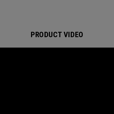
PRODUCT VIDEO