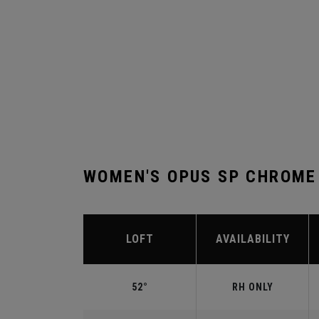
WOMEN'S OPUS SP CHROME
LOFT
AVAILABILITY
52°
RH ONLY