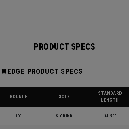
PRODUCT SPECS
 WEDGE PRODUCT SPECS
STANDARD
BOUNCE
SOLE
LENGTH
10°
S-GRIND
34.50"