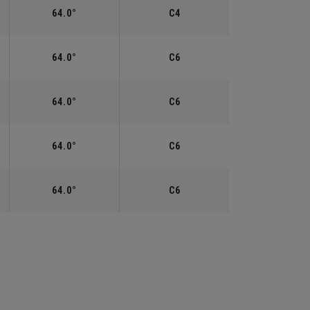
64.0°
C4
64.0°
C6
64.0°
C6
64.0°
C6
64.0°
C6