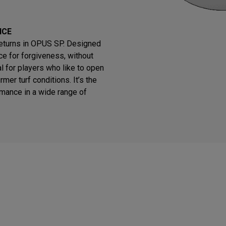
NCE
returns in OPUS SP. Designed
e for forgiveness, without
eal for players who like to open
rmer turf conditions. It’s the
rmance in a wide range of