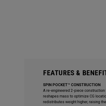
FEATURES & BENEFI
SPIN POCKET™ CONSTRUCTION
A re-engineered 2-piece construction 
reshapes mass to optimize CG locati
redistributes weight higher, raising th