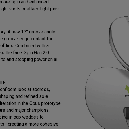
s more spin and enhanced
ight shots or attack tight pins.
ry. A new 17° groove angle
re groove edge contact for
 of lies. Combined with a
ss the face, Spin Gen 2.0
ite and stopping power on all
ILE
confident look at address,
shaping and refined sole
iteration in the Opus prototype
ers and major champions.
ing in gap wedges to
ets—creating a more cohesive