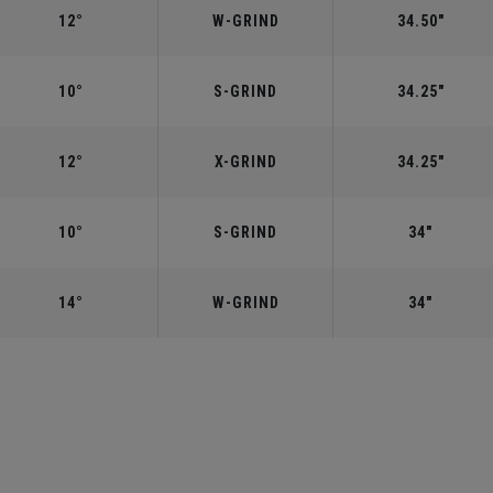
12°
W-GRIND
34.50"
10°
S-GRIND
34.25"
12°
X-GRIND
34.25"
10°
S-GRIND
34"
14°
W-GRIND
34"