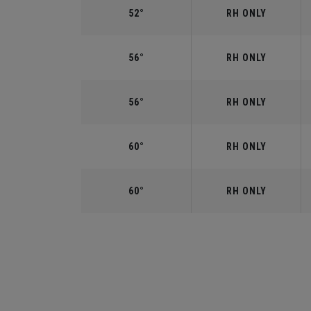
52°
RH ONLY
56°
RH ONLY
56°
RH ONLY
60°
RH ONLY
60°
RH ONLY