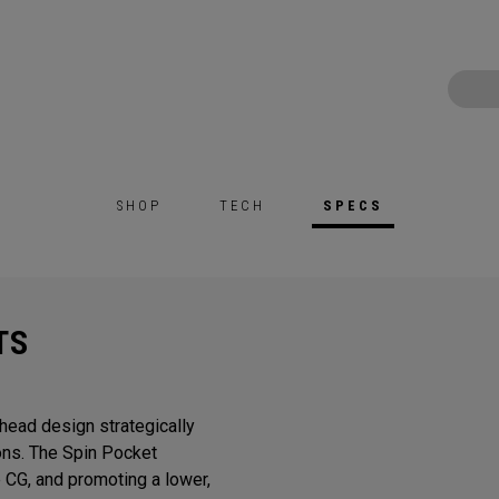
SHOP
TECH
SPECS
TS
head design strategically
ons. The Spin Pocket
e CG, and promoting a lower,