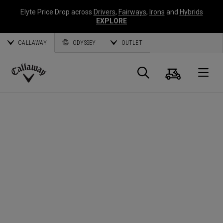
Elyte Price Drop across
Drivers
,
Fairways
,
Irons
and
Hybrids
EXPLORE
CALLAWAY
ODYSSEY
OUTLET
Cart
Search
O
Callaway
Golf