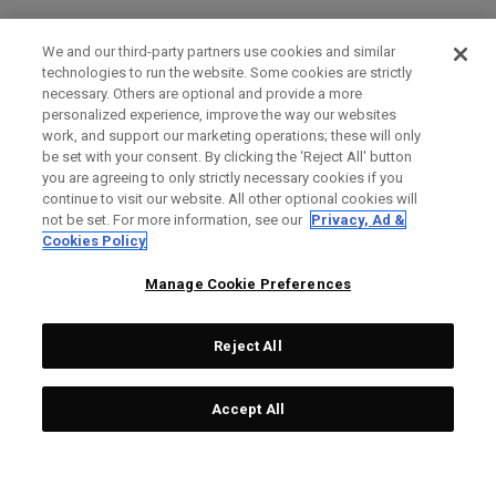
We and our third-party partners use cookies and similar
technologies to run the website. Some cookies are strictly
necessary. Others are optional and provide a more
personalized experience, improve the way our websites
work, and support our marketing operations; these will only
be set with your consent. By clicking the ‘Reject All' button
you are agreeing to only strictly necessary cookies if you
continue to visit our website. All other optional cookies will
not be set. For more information, see our
Privacy, Ad &
Cookies Policy
Manage Cookie Preferences
Reject All
Accept All