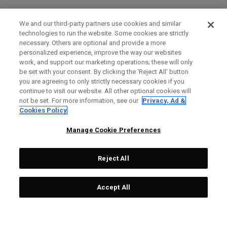
We and our third-party partners use cookies and similar
technologies to run the website. Some cookies are strictly
necessary. Others are optional and provide a more
personalized experience, improve the way our websites
work, and support our marketing operations; these will only
be set with your consent. By clicking the ‘Reject All' button
you are agreeing to only strictly necessary cookies if you
continue to visit our website. All other optional cookies will
not be set. For more information, see our
Privacy, Ad &
Cookies Policy
Manage Cookie Preferences
Reject All
Accept All